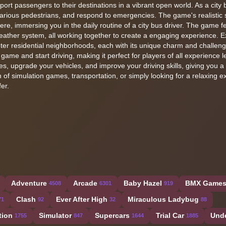
ort passengers to their destinations in a vibrant open world. As a city b
 various pedestrians, and respond to emergencies. The game's realistic 
e, immersing you in the daily routine of a city bus driver. The game f
weather system, all working together to create a engaging experience. E
ieter residential neighborhoods, each with its unique charm and challen
 game and start driving, making it perfect for players of all experience l
, upgrade your vehicles, and improve your driving skills, giving you a
of simulation games, transportation, or simply looking for a relaxing e
er.
Adventure
Arcade
Baby Hazel
BMX Game
4508
6301
919
Clash
Ever After High
Miraculous Ladybug
71
92
32
88
tion
Simulator
Supercars
Trial Car
Und
1755
847
1644
1885