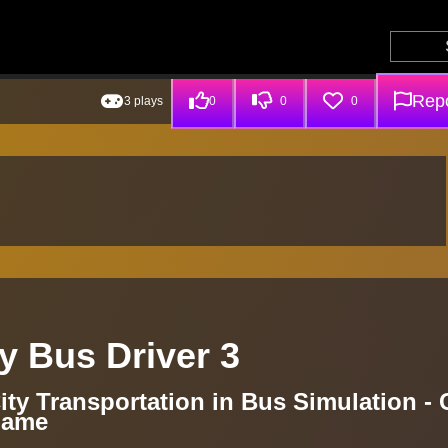
Repo
3 plays
0
0
0
y Bus Driver 3
ity Transportation in Bus Simulation - 
Game