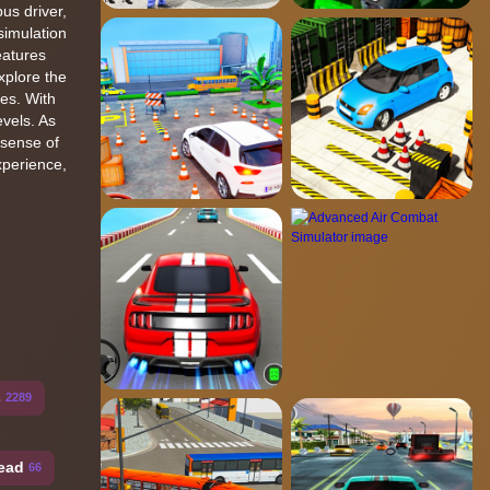
us driver,
simulation
eatures
xplore the
ges. With
evels. As
 sense of
xperience,
s
2289
ead
66