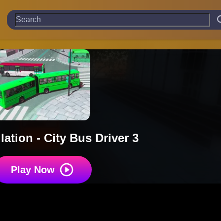
ation - City Bus Driver 3
Play Now