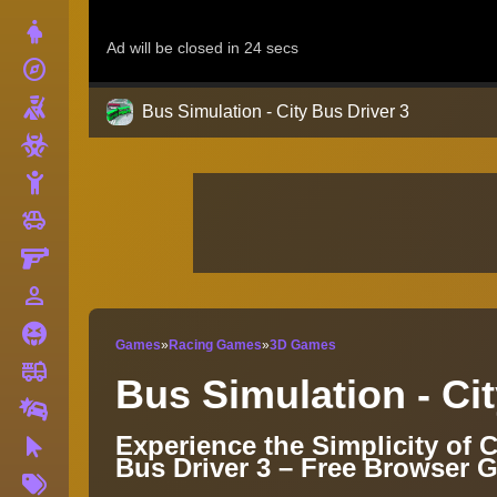
Dress Up
explore
Adventure
Shooting
Bus Simulation - City Bus Driver 3
Zombie
Stickman
toys
Cars
Gun
person_outline
1 Player
Horror
Games
»
Racing Games
»
3D Games
fire_truck
Truck
Bus Simulation - Cit
Drifting
Experience the Simplicity of C
Clicker
Bus Driver 3 – Free Browser 
More
Tags