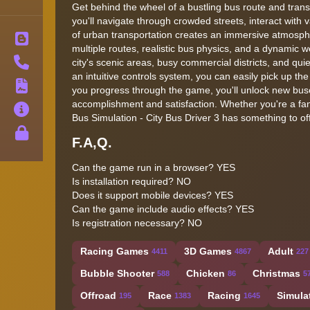
Get behind the wheel of a bustling bus route and transp
you'll navigate through crowded streets, interact with
of urban transportation creates an immersive atmospher
Blog
multiple routes, realistic bus physics, and a dynamic 
Contact
city's scenic areas, busy commercial districts, and qu
an intuitive controls system, you can easily pick up the
Terms
you progress through the game, you'll unlock new buses
accomplishment and satisfaction. Whether you're a fan 
About
Bus Simulation - City Bus Driver 3 has something to off
Privacy
F.A,Q.
Can the game run in a browser? YES
Is installation required? NO
Does it support mobile devices? YES
Can the game include audio effects? YES
Is registration necessary? NO
Racing Games
3D Games
Adult
4411
4867
227
Bubble Shooter
Chicken
Christmas
588
86
5
Offroad
Race
Racing
Simula
195
1383
1645