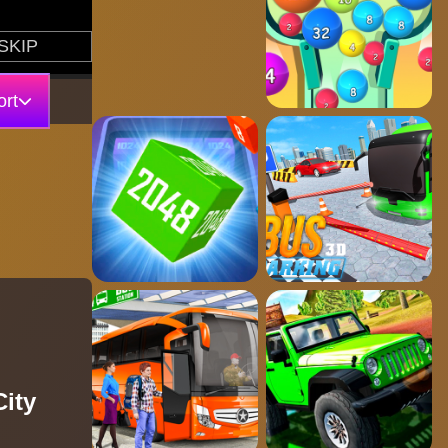
rt
City