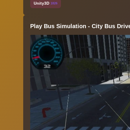
Unity3D
1826
Play Bus Simulation - City Bus Driv