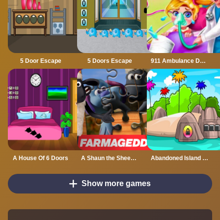
5 Door Escape
5 Doors Escape
911 Ambulance Doctor
A House Of 6 Doors
A Shaun the Sheep Movie Farmageddon Jigsaw Puzzle
Abandoned Island Escape
Show more games