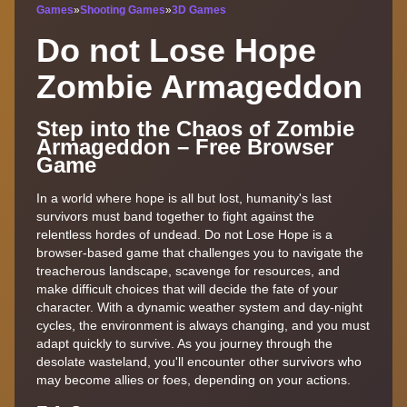
Games
»
Shooting Games
»
3D Games
Do not Lose Hope
Zombie Armageddon
Step into the Chaos of Zombie
Armageddon – Free Browser
Game
In a world where hope is all but lost, humanity's last
survivors must band together to fight against the
relentless hordes of undead. Do not Lose Hope is a
browser-based game that challenges you to navigate the
treacherous landscape, scavenge for resources, and
make difficult choices that will decide the fate of your
character. With a dynamic weather system and day-night
cycles, the environment is always changing, and you must
adapt quickly to survive. As you journey through the
desolate wasteland, you'll encounter other survivors who
may become allies or foes, depending on your actions.