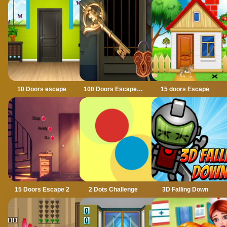
10 Doors escape
100 Doors Escape Mysteries
15 doors Escape
15 Doors Escape 2
2 Dots Challenge
3D Falling Down