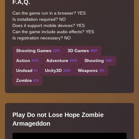
F.A,Q.
Can the game run in a browser? YES
Is installation required? NO
Does it support mobile devices? YES
Can the game include audio effects? YES
Is registration necessary? NO
Shooting Games
3D Games
3281
4867
Action
Adventure
Shooting
4032
4508
1567
Undead
Unity3D
Weapons
66
1826
305
Zombie
614
Play Do not Lose Hope Zombie
Armageddon