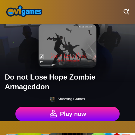
Play Best Free Online Games
Do not Lose Hope Zombie
Armageddon
Shooting Games
Play now