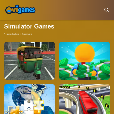
Play Best Free Online Games
Simulator Games
Simulator Games