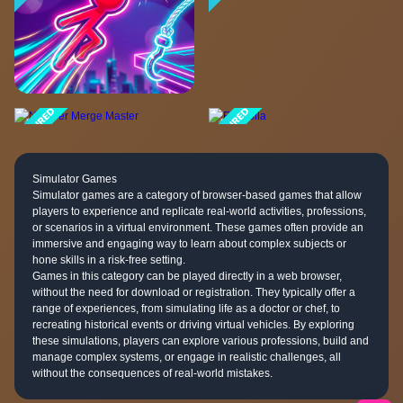
Simulator Games
Simulator games are a category of browser-based games that allow
players to experience and replicate real-world activities, professions,
or scenarios in a virtual environment. These games often provide an
immersive and engaging way to learn about complex subjects or
hone skills in a risk-free setting.
Games in this category can be played directly in a web browser,
without the need for download or registration. They typically offer a
range of experiences, from simulating life as a doctor or chef, to
recreating historical events or driving virtual vehicles. By exploring
these simulations, players can explore various professions, build and
manage complex systems, or engage in realistic challenges, all
without the consequences of real-world mistakes.