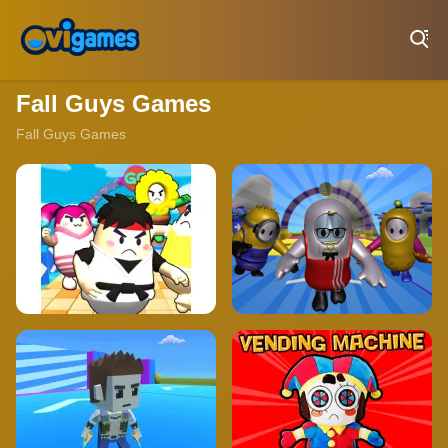
Play Best Free Online Games
Fall Guys Games
Fall Guys Games