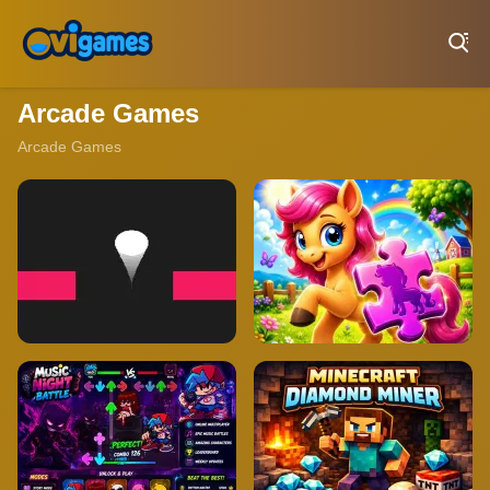
Play Best Free Online Games
Arcade Games
Arcade Games