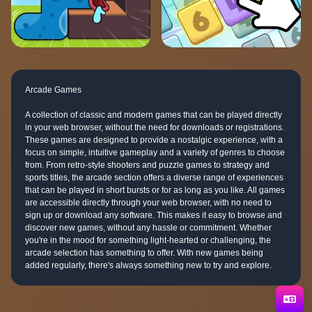
Arcade Games
A collection of classic and modern games that can be played directly
in your web browser, without the need for downloads or registrations.
These games are designed to provide a nostalgic experience, with a
focus on simple, intuitive gameplay and a variety of genres to choose
from. From retro-style shooters and puzzle games to strategy and
sports titles, the arcade section offers a diverse range of experiences
that can be played in short bursts or for as long as you like. All games
are accessible directly through your web browser, with no need to
sign up or download any software. This makes it easy to browse and
discover new games, without any hassle or commitment. Whether
you're in the mood for something light-hearted or challenging, the
arcade selection has something to offer. With new games being
added regularly, there's always something new to try and explore.