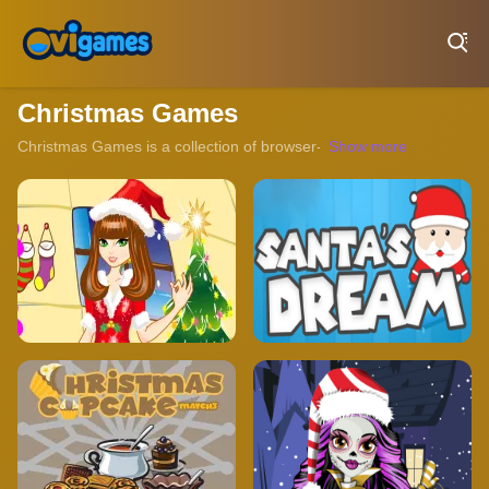
Play Best Free Online Games
Christmas Games
Christmas Games is a collection of browser-based titles that capture 
Show more