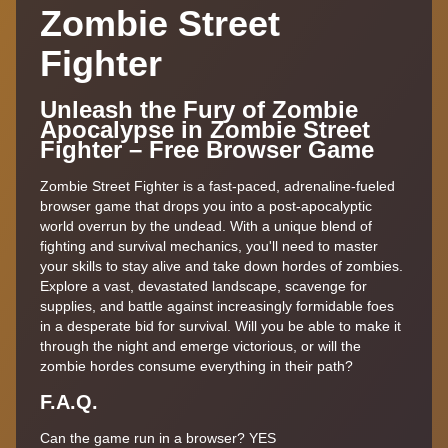
Zombie Street
Fighter
Unleash the Fury of Zombie
Apocalypse in Zombie Street
Fighter – Free Browser Game
Zombie Street Fighter is a fast-paced, adrenaline-fueled
browser game that drops you into a post-apocalyptic
world overrun by the undead. With a unique blend of
fighting and survival mechanics, you'll need to master
your skills to stay alive and take down hordes of zombies.
Explore a vast, devastated landscape, scavenge for
supplies, and battle against increasingly formidable foes
in a desperate bid for survival. Will you be able to make it
through the night and emerge victorious, or will the
zombie hordes consume everything in their path?
F.A.Q.
Can the game run in a browser? YES