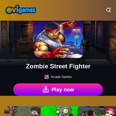
Play Best Free Online Games
Zombie Street Fighter
Arcade Games
Play now