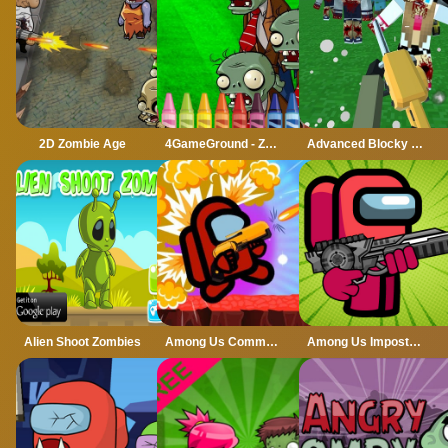
2D Zombie Age
4GameGround - Zombie Coloring
Advanced Blocky SWAT Zombie
Alien Shoot Zombies
Among Us Commander Shoot Zombies
Among Us Impostor Kill Zombies