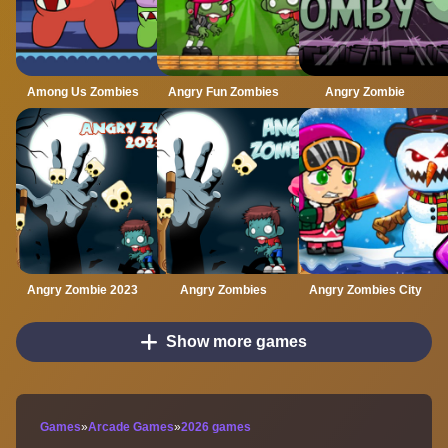
Among Us Zombies
Angry Fun Zombies
Angry Zombie
Angry Zombie 2023
Angry Zombies
Angry Zombies City
Show more games
Games
»
Arcade Games
»
2026 games