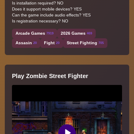
Is installation required? NO
Does it support mobile devices? YES
Can the game include audio effects? YES
Is registration necessary? NO
Arcade Games
2026 Games
7919
469
Assasin
Fight
Street Fighting
20
20
705
Play Zombie Street Fighter