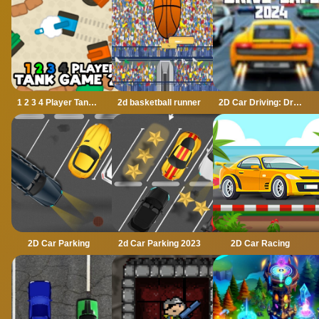
1 2 3 4 Player Tank Game 2D
2d basketball runner
2D Car Driving: Drive Safe
2D Car Parking
2d Car Parking 2023
2D Car Racing