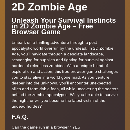
2D Zombie Age
Unleash Your Survival Instincts
in 2D Zombie Age – Free
Browser Game
Embark on a thrilling adventure through a post-
apocalyptic world overrun by the undead. In 2D Zombie
Age, you'll navigate through a desolate landscape,
scavenging for supplies and fighting for survival against
hordes of relentless zombies. With a unique blend of
exploration and action, this free browser game challenges
you to stay alive in a world gone mad. As you venture
deeper into the unknown, you'll encounter unexpected
allies and formidable foes, all while uncovering the secrets
behind the zombie apocalypse. Will you be able to survive
the night, or will you become the latest victim of the
undead hordes?
F.A.Q.
Can the game run in a browser? YES