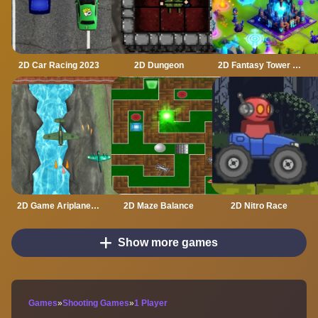
2D Car Racing 2023
2D Dungeon
2D Fantasy Tower Defence
2D Game Ariplane Wars 1942
2D Maze Balance
2D Nitro Race
Show more games
Games
»
Shooting Games
»
1 Player