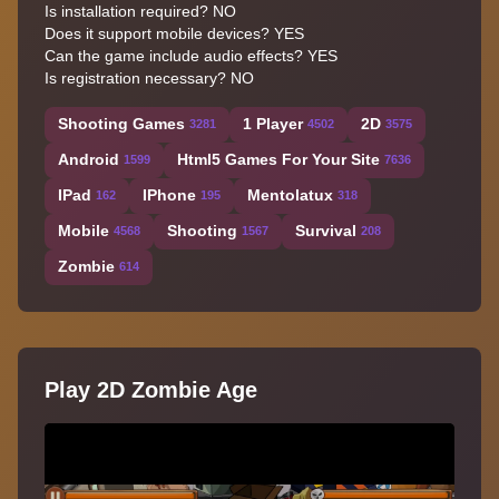
Is installation required? NO
Does it support mobile devices? YES
Can the game include audio effects? YES
Is registration necessary? NO
Shooting Games
1 Player
2D
3281
4502
3575
Android
Html5 Games For Your Site
1599
7636
IPad
IPhone
Mentolatux
162
195
318
Mobile
Shooting
Survival
4568
1567
208
Zombie
614
Play 2D Zombie Age