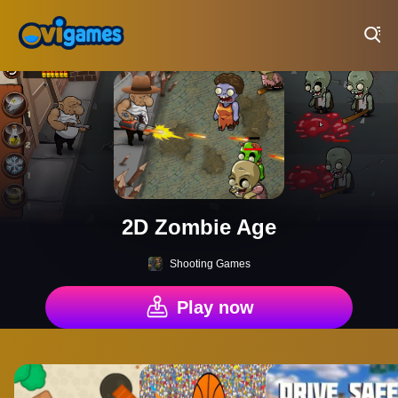
Play Best Free Online Games
2D Zombie Age
Shooting Games
Play now