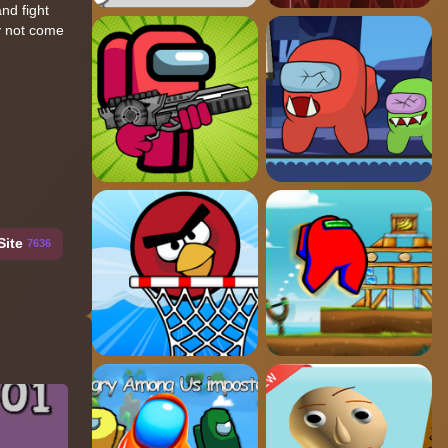
nd fight
ay not come
Site
7636