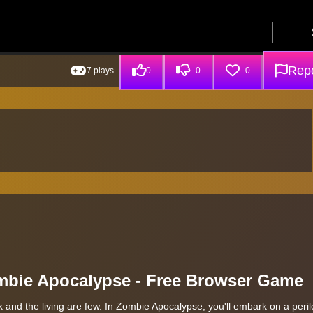
Repo
7 plays
0
0
0
ombie Apocalypse - Free Browser Game
 and the living are few. In Zombie Apocalypse, you'll embark on a peri