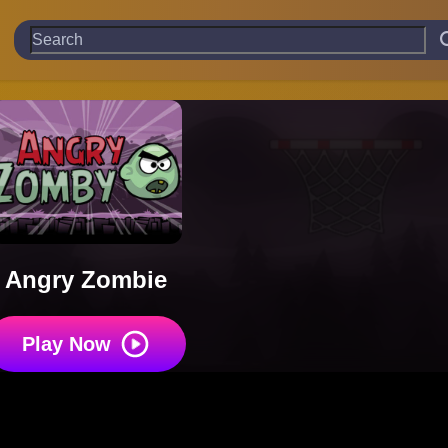
Angry Zombie
Play Now