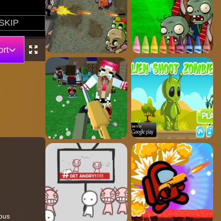
rt
lous