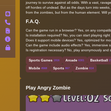
journey to survive against all odds. With a vast, ravage
off hordes of undead. But as the days turn into weeks,
from the zombies, but from the human element. Will you
Blog
F.A.Q.
Contact
Can the game run in a browser? Yes, on any compatib
Terms
Is installation required? No, you can start playing right
About
Does it support mobile devices? Yes, optimized for mob
Can the game include audio effects? Yes, immersive s
Privacy
Is registration necessary? No, play anonymously and st
Sports Games
Arcade
Basketball
1916
6301
2
Mobile
Sports
Zombie
4568
867
614
Play Angry Zombie