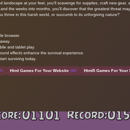
d landscape at your feet, you'll scavenge for supplies, craft new gear, a
 and the weeks into months, you'll discover that the greatest threat m
 thrive in this harsh world, or succumb to its unforgiving nature?
le browser.
 away.
ile and tablet play.
ound effects enhance the survival experience.
art surviving today.
Html Games For Your Website
Html5 Games For Your 
71
1567