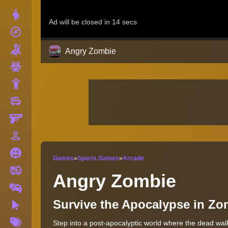
Dress Up
explore
Adventure
Shooting
Angry Zombie
Zombie
Stickman
toys
Cars
Gun
person_outline
1 Player
Horror
Games
»
Sports Games
»
Arcade
fire_truck
Truck
Angry Zombie
Drifting
Survive the Apocalypse in Z
Clicker
More
Step into a post-apocalyptic world where the dead walk
Tags