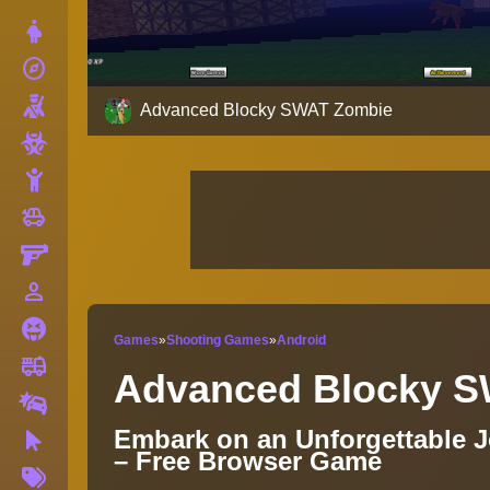
Dress Up
explore
Adventure
Shooting
Advanced Blocky SWAT Zombie
Zombie
Stickman
toys
Cars
Gun
person_outline
1 Player
Horror
Games
»
Shooting Games
»
Android
fire_truck
Truck
Advanced Blocky 
Drifting
Embark on an Unforgettable 
Clicker
– Free Browser Game
More
Tags