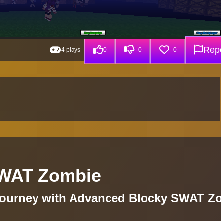
Repo
4 plays
0
0
0
SWAT Zombie
Journey with Advanced Blocky SWAT Z