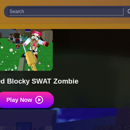
d Blocky SWAT Zombie
Play Now