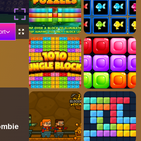
rt
ombie