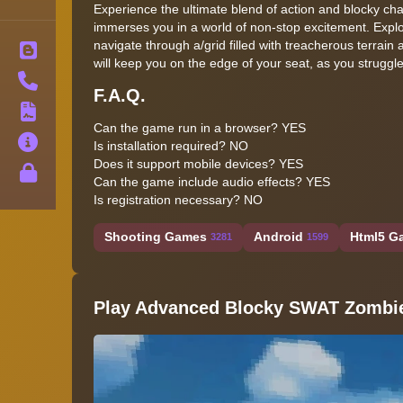
Experience the ultimate blend of action and blocky c
immerses you in a world of non-stop excitement. Expl
navigate through a/grid filled with treacherous terrai
Blog
will keep you on the edge of your seat, as you struggle
Contact
F.A.Q.
Terms
Can the game run in a browser? YES
About
Is installation required? NO
Does it support mobile devices? YES
Privacy
Can the game include audio effects? YES
Is registration necessary? NO
Shooting Games
Android
Html5 Ga
3281
1599
Play Advanced Blocky SWAT Zombi