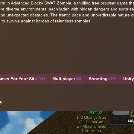
harm in Advanced Blocky SWAT Zombie, a thrilling free browser game th
ore diverse environments, each laden with hidden dangers and surprise
n and unexpected obstacles. The frantic pace and unpredictable nature 
 to survive against hordes of relentless zombies.
mes For Your Site
Multiplayer
Shooting
Unit
7636
558
1567
e