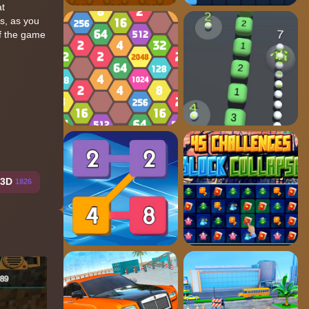
at
s, as you
of the game
y3D
1826