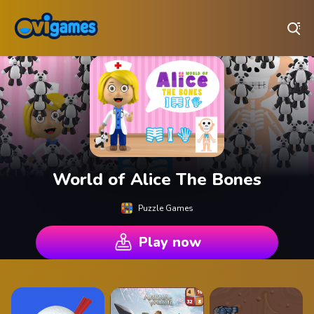
Play Best Free Online Games
World of Alice The Bones
Puzzle Games
Play now