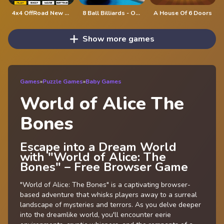
4x4 OffRoad New Version
8 Ball Billiards - Offline Free 8 Ball Pool Game
A House Of 6 Doors
Show more games
Games
»
Puzzle Games
»
Baby Games
World of Alice The
Bones
Escape into a Dream World
with "World of Alice: The
Bones" – Free Browser Game
"World of Alice: The Bones" is a captivating browser-
based adventure that whisks players away to a surreal
landscape of mysteries and terrors. As you delve deeper
into the dreamlike world, you'll encounter eerie