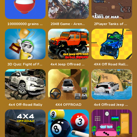
100000000 grains of rice
2048 Game - Arena of Valor
2Player Tanks of War
3D Quiz: Fight of Four
4x4 Jeep Offroad Drive Jigsaw
4X4 Off Road Rally 3D
4x4 Off-Road Rally
4X4 OFFROAD
4x4 Offroad Jeep Driving Games Jeep Games Car Driv