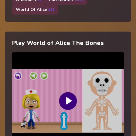
World Of Alice
169
Play World of Alice The Bones