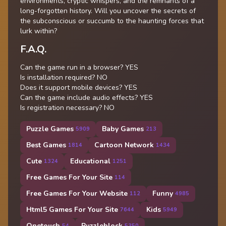
environments, cryptic whispers, and the remnants of a
long-forgotten history. Will you uncover the secrets of
the subconscious or succumb to the haunting forces that
lurk within?
F.A.Q.
Can the game run in a browser? YES
Is installation required? NO
Does it support mobile devices? YES
Can the game include audio effects? YES
Is registration necessary? NO
Puzzle Games
Baby Games
5909
213
Best Games
Cartoon Network
1814
1434
Cute
Educational
1324
1251
Free Games For Your Site
114
Free Games For Your Website
Funny
112
4985
Html5 Games For Your Site
Kids
7644
5949
Onetouch
Puzzleblock
54
5350