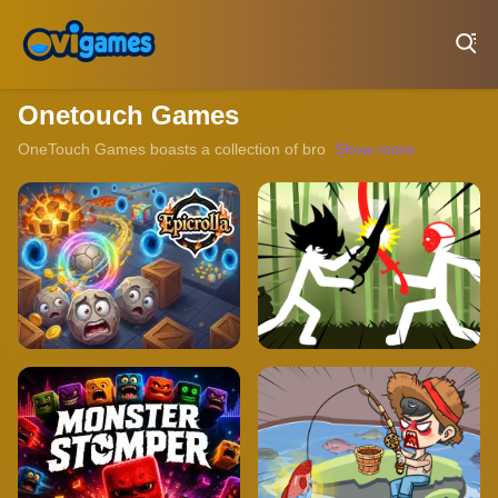
Play Best Free Online Games
Onetouch Games
OneTouch Games boasts a collection of browser-based games that ca
Show more