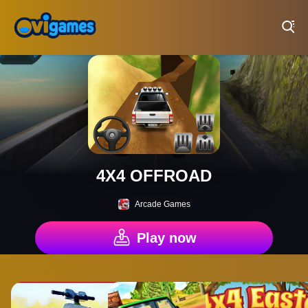
Play Best Free Online Games
4X4 OFFROAD
Arcade Games
Play now