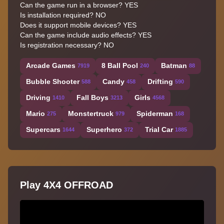
Can the game run in a browser? YES
Is installation required? NO
Does it support mobile devices? YES
Can the game include audio effects? YES
Is registration necessary? NO
Arcade Games
8 Ball Pool
Batman
7919
240
88
Bubble Shooter
Candy
Drifting
588
458
590
Driving
Fall Boys
Girls
1410
3213
4568
Mario
Monstertruck
Spiderman
275
979
168
Supercars
Superhero
Trial Car
1644
372
1885
Play 4X4 OFFROAD