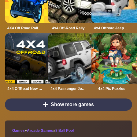
4X4 Off Road Rally 3D
4x4 Off-Road Rally
4x4 Offroad Jeep Driving Games Jeep Games Car Driv
4x4 OffRoad New Version
4x4 Passenger Jeep Driving game 3D
4x4 Pic Puzzles
Show more games
Games
»
Arcade Games
»
8 Ball Pool