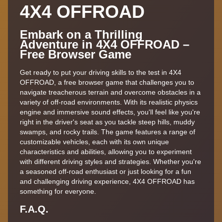
4X4 OFFROAD
Embark on a Thrilling
Adventure in 4X4 OFFROAD –
Free Browser Game
Get ready to put your driving skills to the test in 4X4
OFFROAD, a free browser game that challenges you to
navigate treacherous terrain and overcome obstacles in a
variety of off-road environments. With its realistic physics
engine and immersive sound effects, you'll feel like you're
right in the driver's seat as you tackle steep hills, muddy
swamps, and rocky trails. The game features a range of
customizable vehicles, each with its own unique
characteristics and abilities, allowing you to experiment
with different driving styles and strategies. Whether you're
a seasoned off-road enthusiast or just looking for a fun
and challenging driving experience, 4X4 OFFROAD has
something for everyone.
F.A.Q.