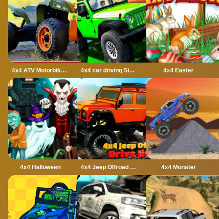
4x4 ATV Motorbikes for Kids
4x4 car driving Simulator 3D
4x4 Easter
4x4 Halloween
4x4 Jeep Offroad Drive Jigsaw
4x4 Monster