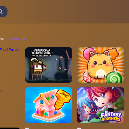
out the need for downloads or registration. This type of gaming exper
Show more