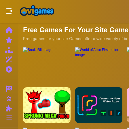
Play Best Free Online Games
Free Games For Your Site Game
Home
New
Free games for your site Games offer a wide variety of br
Games
Best
Games
Featured
Games
Played
Games
Racing
local_fire_department
Action
Puzzle
More
Categories