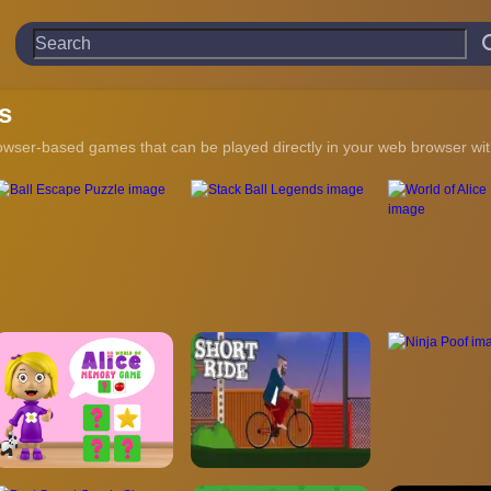
s
owser-based games that can be played directly in your web browser with