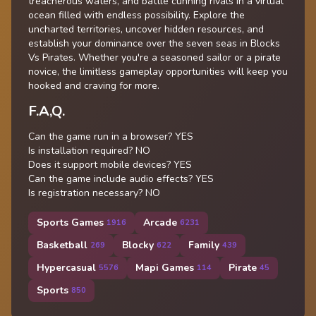
treacherous waters, and battle cunning rivals in a virtual
ocean filled with endless possibility. Explore the
uncharted territories, uncover hidden resources, and
establish your dominance over the seven seas in Blocks
Vs Pirates. Whether you're a seasoned sailor or a pirate
novice, the limitless gameplay opportunities will keep you
hooked and craving for more.
F.A,Q.
Can the game run in a browser? YES
Is installation required? NO
Does it support mobile devices? YES
Can the game include audio effects? YES
Is registration necessary? NO
Sports Games
Arcade
1916
6231
Basketball
Blocky
Family
269
622
439
Hypercasual
Mapi Games
Pirate
5576
114
45
Sports
850