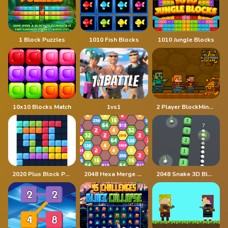
1 Block Puzzles
1010 Fish Blocks
1010 Jungle Blocks
10x10 Blocks Match
1vs1
2 Player BlockMiner Escape
2020 Plus Block Puzzle
2048 Hexa Merge Block
2048 Snake 3D Block