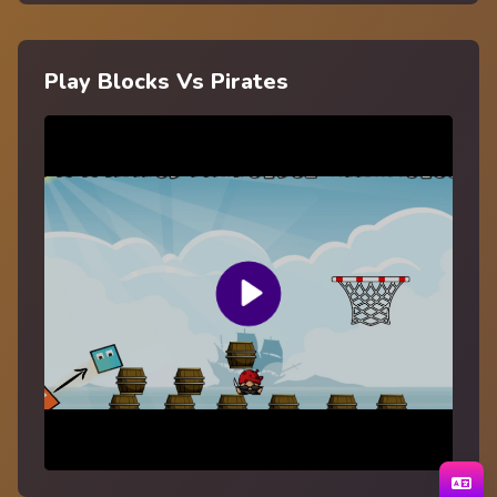
Play Blocks Vs Pirates