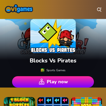
Play Best Free Online Games
Blocks Vs Pirates
Sports Games
Play now