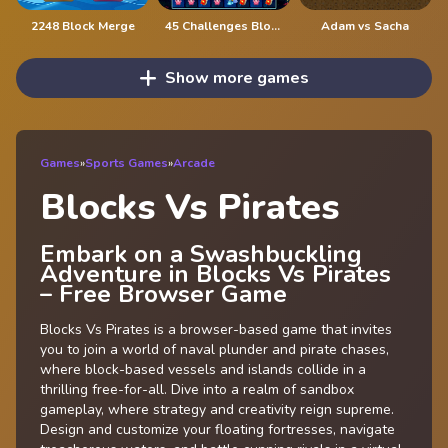
2248 Block Merge
45 Challenges Block Collapse
Adam vs Sacha
Show more games
Games
»
Sports Games
»
Arcade
Blocks Vs Pirates
Embark on a Swashbuckling
Adventure in Blocks Vs Pirates
– Free Browser Game
Blocks Vs Pirates is a browser-based game that invites
you to join a world of naval plunder and pirate chases,
where block-based vessels and islands collide in a
thrilling free-for-all. Dive into a realm of sandbox
gameplay, where strategy and creativity reign supreme.
Design and customize your floating fortresses, navigate