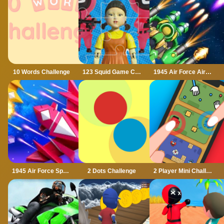
10 Words Challenge
123 Squid Game Challenge Jigsaw
1945 Air Force Airplane
1945 Air Force Space Shooter
2 Dots Challenge
2 Player Mini Challenge