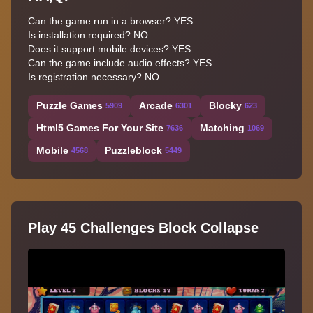
Can the game run in a browser? YES
Is installation required? NO
Does it support mobile devices? YES
Can the game include audio effects? YES
Is registration necessary? NO
Puzzle Games
Arcade
Blocky
5909
6301
623
Html5 Games For Your Site
Matching
7636
1069
Mobile
Puzzleblock
4568
5449
Play 45 Challenges Block Collapse