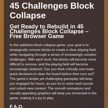
45 Challenges Block
Collapse
Get Ready to Rebuild in 45
Challenges Block Collapse –
Free Browser Game
In this addictive block collapse game, your goal is to
strategically remove blocks to create a clear playing field,
while navigating through a series of increasingly complex
challenges. With each level, the blocks will become more
difficult to remove, and the playing field will become
increasingly cluttered. Can you think critically and make
quick decisions to clear the board before time runs out?
The game's simple yet challenging gameplay will keep
you engaged for hours, as you try to solve each puzzle
and unlock new content. The smooth animations and
visually appealing graphics will keep you immersed in the
game, making it a joy to play.
F.A,Q.