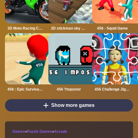
3D Moto Racing Challenge
3D stickman sky challenge
456 - Squid Game
456 : Epic Survival Game
456 ?mpostor
456 Challenge Jigsaw
Show more games
Games
»
Puzzle Games
»
Arcade