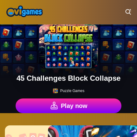
Play Best Free Online Games
45 Challenges Block Collapse
Puzzle Games
Play now