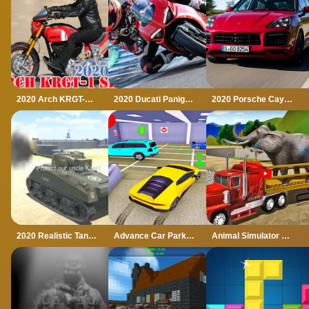
2020 Arch KRGT-1 Slide
2020 Ducati Panigale Slide
2020 Porsche Cayenne GTS Puzzle
2020 Realistic Tank Battle Simulation
Advance Car Parking Game 2020
Animal Simulator Truck Transport 2020