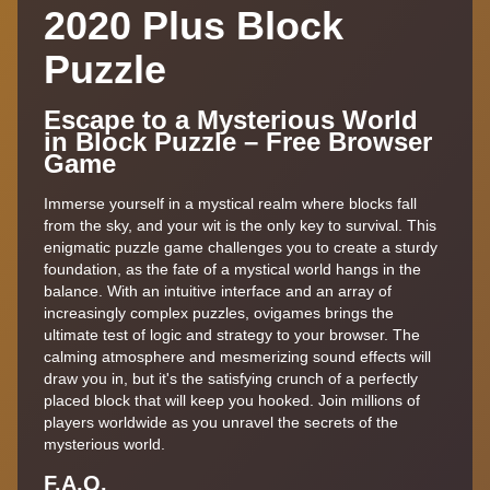
2020 Plus Block
Puzzle
Escape to a Mysterious World
in Block Puzzle – Free Browser
Game
Immerse yourself in a mystical realm where blocks fall
from the sky, and your wit is the only key to survival. This
enigmatic puzzle game challenges you to create a sturdy
foundation, as the fate of a mystical world hangs in the
balance. With an intuitive interface and an array of
increasingly complex puzzles, ovigames brings the
ultimate test of logic and strategy to your browser. The
calming atmosphere and mesmerizing sound effects will
draw you in, but it's the satisfying crunch of a perfectly
placed block that will keep you hooked. Join millions of
players worldwide as you unravel the secrets of the
mysterious world.
F.A,Q.