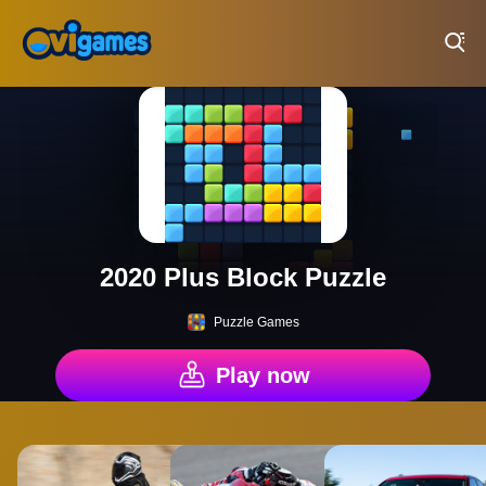
Play Best Free Online Games
2020 Plus Block Puzzle
Puzzle Games
Play now