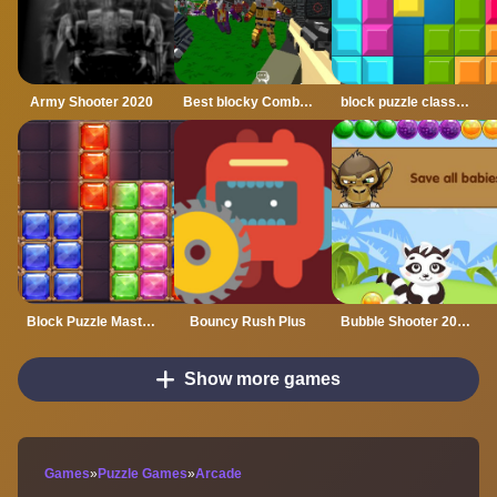
Army Shooter 2020
Best blocky Combat Arena 2020
block puzzle classic plus
Block Puzzle Master 2020
Bouncy Rush Plus
Bubble Shooter 2020
Show more games
Games
»
Puzzle Games
»
Arcade