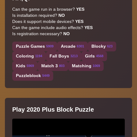
Can the game run in a browser?
YES
Is installation required?
NO
Does it support mobile devices?
YES
Can the game include audio effects?
YES
Is registration necessary?
NO
Puzzle Games
Arcade
Blocky
5909
6301
623
Coloring
Fall Boys
Girls
1194
3213
4568
Kids
Match 3
Matching
5969
803
1069
Puzzleblock
5449
Play 2020 Plus Block Puzzle