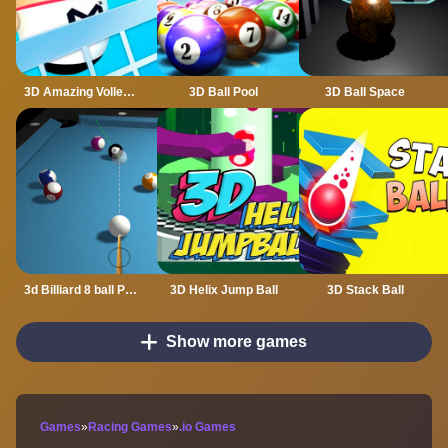
3D Amazing VolleyBall
3D Ball Pool
3D Ball Space
3d Billiard 8 ball Pool
3D Helix Jump Ball
3D Stack Ball
Show more games
Games
»
Racing Games
»
.io Games