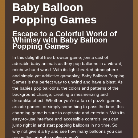
Baby Balloon
Popping Games
Escape to a Colorful World of
Whimsy with Baby Balloon
Popping Games
In this delightful free browser game, join a cast of
adorable baby animals as they pop balloons in a vibrant,
rainbow-hued world. With its light-hearted atmosphere
and simple yet addictive gameplay, Baby Balloon Popping
Games is the perfect way to unwind and have a blast. As
the babies pop balloons, the colors and patterns of the
background change, creating a mesmerizing and
dreamlike effect. Whether you're a fan of puzzle games,
arcade games, or simply something to pass the time, this
charming game is sure to captivate and entertain. With its
easy-to-use interface and accessible controls, you can
jump right in and start popping balloons in no time. So
why not give it a try and see how many balloons you can
pop in this adorable online game?