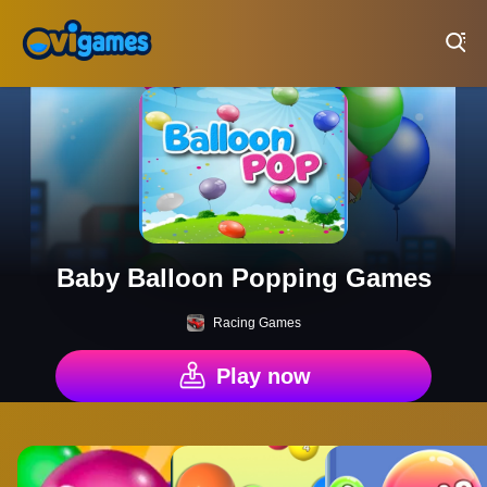
Play Best Free Online Games
Baby Balloon Popping Games
Racing Games
Play now