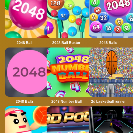
2048 Ball
2048 Ball Buster
2048 Balls
2048 Ballz
2048 Number Ball
2d basketball runner