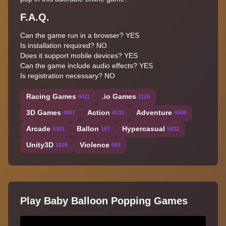
F.A.Q.
Can the game run in a browser? YES
Is installation required? NO
Does it support mobile devices? YES
Can the game include audio effects? YES
Is registration necessary? NO
Racing Games
.io Games
4411
1126
3D Games
Action
Adventure
4867
4032
4508
Arcade
Ballon
Hypercasual
6301
167
5632
Unity3D
Violence
1826
669
Play Baby Balloon Popping Games