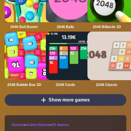
2048 Ball Buster
2048 Ballz
2048 Billiards 3D
2048 Bubble Box 3D
2048 Cards
2048 Classic
Show more games
Games
»
Action Games
»
3D Games