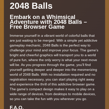
2048 Balls
Embark on a Whimsical
Adventure with 2048 Balls –
Free Browser Game
Immerse yourself in a vibrant world of colorful balls that
are just waiting to be merged. With a simple yet addictive
gameplay mechanic, 2048 Balls is the perfect way to
challenge your mind and improve your focus. The game's
bright and cheerful graphics will transport you to a world
of pure fun, where the only worry is what your next move
will be. As you progress through the game, you'll find
yourself getting deeper and deeper into the mesmerizing
world of 2048 Balls. With no installation required and no
registration necessary, you can start playing right away
and experience the thrill of this addictive browser game.
The game's compact design makes it easy to play on a
wide range of devices, from desktops to mobile devices,
so you can take the fun with you wherever you go.
F.A,Q.