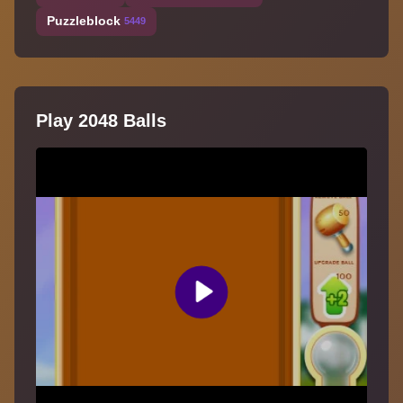
Puzzleblock
5449
Play 2048 Balls