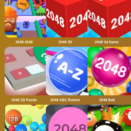
2048 2048
2048 3D
2048 3d Game
2048 3D Puzzle
2048 ABC Runner
2048 Ball