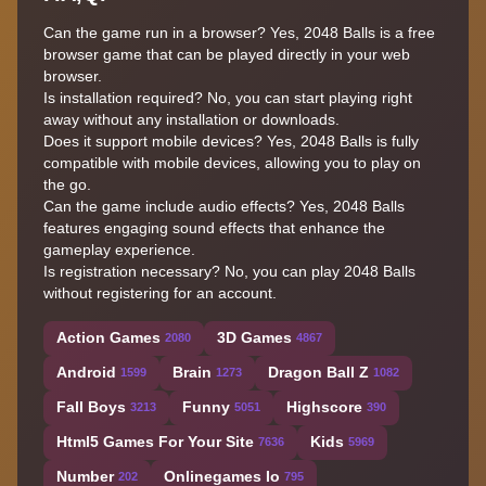
Can the game run in a browser? Yes, 2048 Balls is a free
browser game that can be played directly in your web
browser.
Is installation required? No, you can start playing right
away without any installation or downloads.
Does it support mobile devices? Yes, 2048 Balls is fully
compatible with mobile devices, allowing you to play on
the go.
Can the game include audio effects? Yes, 2048 Balls
features engaging sound effects that enhance the
gameplay experience.
Is registration necessary? No, you can play 2048 Balls
without registering for an account.
Action Games
3D Games
2080
4867
Android
Brain
Dragon Ball Z
1599
1273
1082
Fall Boys
Funny
Highscore
3213
5051
390
Html5 Games For Your Site
Kids
7636
5969
Number
Onlinegames Io
202
795