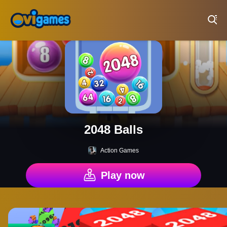
Play Best Free Online Games
2048 Balls
Action Games
Play now