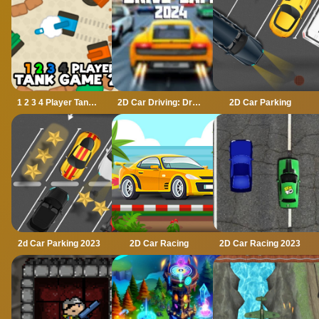
1 2 3 4 Player Tank Game 2D
2D Car Driving: Drive Safe
2D Car Parking
2d Car Parking 2023
2D Car Racing
2D Car Racing 2023