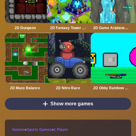
2D Dungeon
2D Fantasy Tower Defence
2D Game Ariplane Wars 1942
2D Maze Balance
2D Nitro Race
2D Obby Rainbow Parkour
Show more games
Games
»
Sports Games
»
1 Player