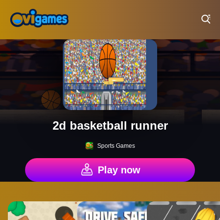
Play Best Free Online Games
2d basketball runner
Sports Games
Play now