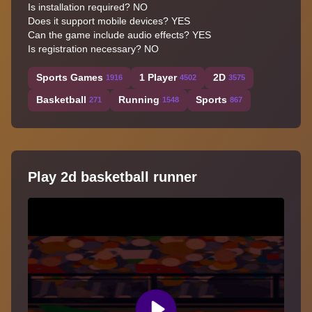
Is installation required? NO
Does it support mobile devices? YES
Can the game include audio effects? YES
Is registration necessary? NO
Sports Games
1 Player
2D
1916
4502
3575
Basketball
Running
Sports
271
1548
867
Play 2d basketball runner