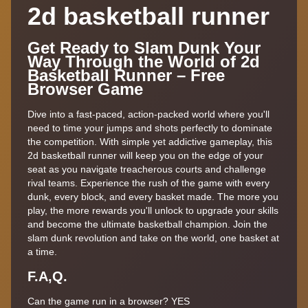
2d basketball runner
Get Ready to Slam Dunk Your
Way Through the World of 2d
Basketball Runner – Free
Browser Game
Dive into a fast-paced, action-packed world where you'll
need to time your jumps and shots perfectly to dominate
the competition. With simple yet addictive gameplay, this
2d basketball runner will keep you on the edge of your
seat as you navigate treacherous courts and challenge
rival teams. Experience the rush of the game with every
dunk, every block, and every basket made. The more you
play, the more rewards you'll unlock to upgrade your skills
and become the ultimate basketball champion. Join the
slam dunk revolution and take on the world, one basket at
a time.
F.A,Q.
Can the game run in a browser? YES