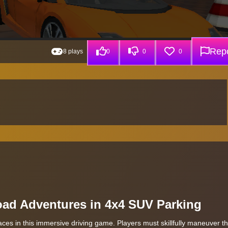
Repo
8 plays
0
0
0
Road Adventures in 4x4 SUV Parking
aces in this immersive driving game. Players must skillfully maneuver th