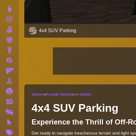
Dress Up
explore
Adventure
Shooting
4x4 SUV Parking
Zombie
Stickman
toys
Cars
Gun
person_outline
1 Player
Horror
Games
»
Arcade Games
»
.io Games
fire_truck
Truck
4x4 SUV Parking
Drifting
Experience the Thrill of Off-
Clicker
More
Get ready to navigate treacherous terrain and tight sp
Tags