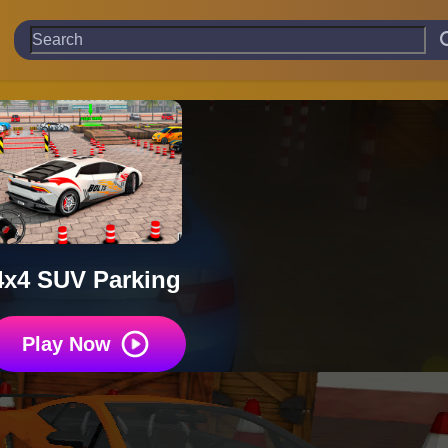
4x4 SUV Parking
Play Now