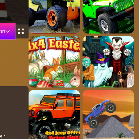
rt
eir