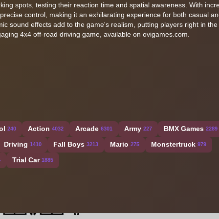
ing spots, testing their reaction time and spatial awareness. With incr
precise control, making it an exhilarating experience for both casual a
 sound effects add to the game's realism, putting players right in the 
 engaging 4x4 off-road driving game, available on ovigames.com.
ol
Action
Arcade
Army
BMX Games
240
4032
6301
227
2289
Driving
Fall Boys
Mario
Monstertruck
1410
3213
275
979
Trial Car
4
1885