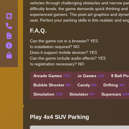
vehicles through challenging obstacles and narrow park
difficulty levels, the game demands quick thinking and 
experienced gamers. The pixel art graphics and dynamic
Blog
seat. Perfect your parking skills in this realistic and
Contact
F.A,Q.
Terms
Can the game run in a browser? YES
About
Is installation required? NO
Does it support mobile devices? YES
Privacy
Can the game include audio effects? YES
Is registration necessary? NO
Arcade Games
.io Games
8 Ball Po
7919
1126
Bubble Shooter
Candy
Drifting
588
458
590
Simulation
Simulator
Supercars
1755
847
164
Play 4x4 SUV Parking