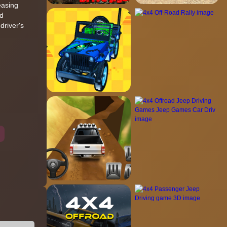
easing
nd
driver's