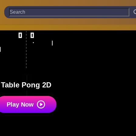
Table Pong 2D
Play Now