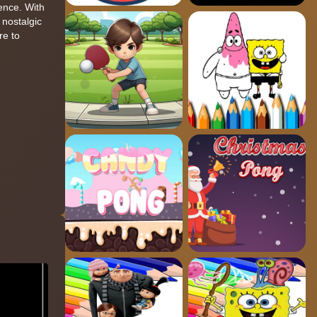
ience. With
 nostalgic
re to