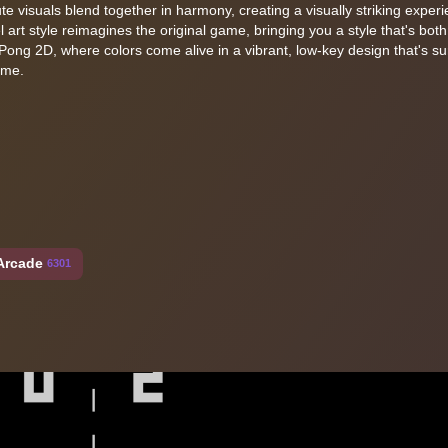
ute visuals blend together in harmony, creating a visually striking exper
 art style reimagines the original game, bringing you a style that's both
Pong 2D, where colors come alive in a vibrant, low-key design that's su
ame.
Arcade
6301