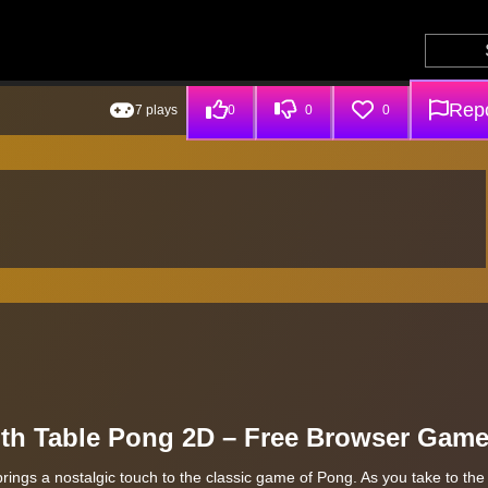
Repo
7 plays
0
0
0
with Table Pong 2D – Free Browser Gam
brings a nostalgic touch to the classic game of Pong. As you take to the 