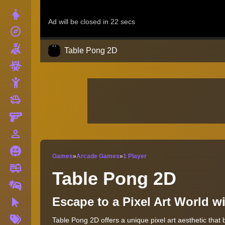
Dress Up
explore
Adventure
Shooting
Table Pong 2D
Zombie
Stickman
toys
Cars
Gun
person_outline
1 Player
Horror
Games
»
Arcade Games
»
1 Player
fire_truck
Truck
Table Pong 2D
Drifting
Escape to a Pixel Art World 
Clicker
More
Table Pong 2D offers a unique pixel art aesthetic that 
Tags