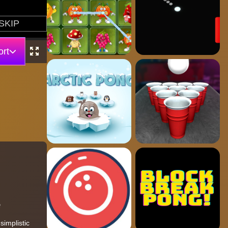
rt
e
simplistic