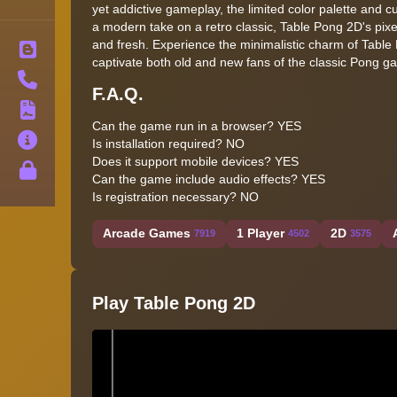
yet addictive gameplay, the limited color palette and c
a modern take on a retro classic, Table Pong 2D's pixel
and fresh. Experience the minimalistic charm of Table 
Blog
captivate both old and new fans of the classic Pong g
Contact
F.A.Q.
Terms
Can the game run in a browser?
YES
About
Is installation required?
NO
Does it support mobile devices?
YES
Privacy
Can the game include audio effects?
YES
Is registration necessary?
NO
Arcade Games
1 Player
2D
7919
4502
3575
Play Table Pong 2D