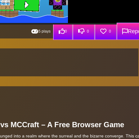
Repo
5 plays
0
0
0
i vs MCCraft – A Free Browser Game
lunged into a realm where the surreal and the bizarre converge. This ca