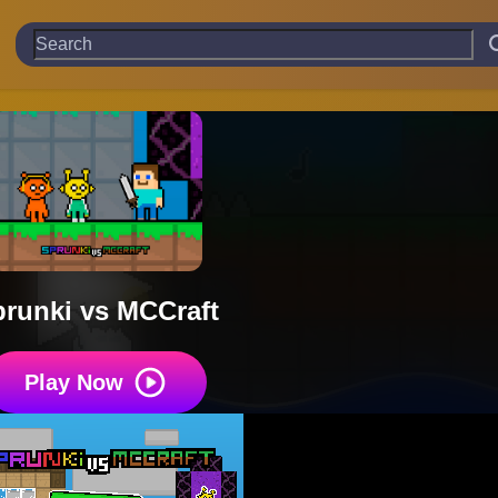
runki vs MCCraft
Play Now