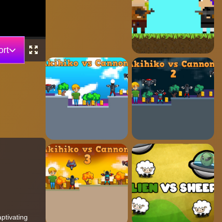
rt
ptivating