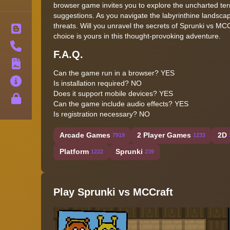
browser game invites you to explore the uncharted terr
suggestions. As you navigate the labyrinthine landsca
threats. Will you unravel the secrets of Sprunki vs MCC
Blog
choice is yours in this thought-provoking adventure.
Contact
F.A.Q.
Terms
Can the game run in a browser? YES
About
Is installation required? NO
Does it support mobile devices? YES
Privacy
Can the game include audio effects? YES
Is registration necessary? NO
Arcade Games
2 Player Games
2D
7919
1233
Platform
Sprunki
1222
239
Play Sprunki vs MCCraft