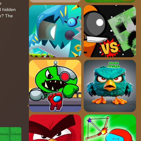
e
d hidden
ve? The