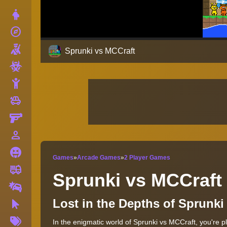
Dress Up
explore
Adventure
Shooting
Sprunki vs MCCraft
Zombie
Stickman
toys
Cars
Gun
person_outline
1 Player
Horror
Games
»
Arcade Games
»
2 Player Games
fire_truck
Truck
Sprunki vs MCCraft
Drifting
Lost in the Depths of Sprunk
Clicker
More
In the enigmatic world of Sprunki vs MCCraft, you're p
Tags