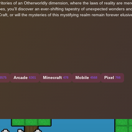
itories of an Otherworldly dimension, where the laws of reality are mer
pes, you'll discover an ever-shifting tapestry of unexpected wonders an
raft, or will the mysteries of this mystifying realm remain forever elusi
Arcade
Minecraft
Mobile
Pixel
3575
6301
478
4568
766