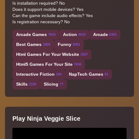
Is installation required? No
Does it support mobile devices? Yes
Can the game include audio effects? Yes
Is registration necessary? No
Arcade Games
Action
Arcade
7919
4032
6301
Best Games
Funny
1809
5051
Html Games For Your Website
1567
Html5 Games For Your Site
7636
Interactive Fiction
NapTech Games
184
81
Skills
Slicing
2106
77
Play Ninja Veggie Slice