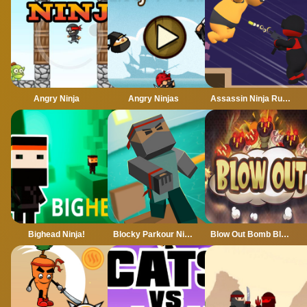
Angry Ninja
Angry Ninjas
Assassin Ninja Rush
Bighead Ninja!
Blocky Parkour Ninja
Blow Out Bomb Blast Ninja