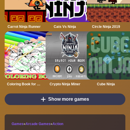
Carrot Ninja Runner
Cats Vs Ninja
Circle Ninja 2019
Coloring Book for Ninja Turtle
Crypto Ninja Miner
Cube Ninja
Show more games
Games
»
Arcade Games
»
Action