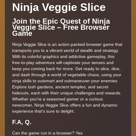
Ninja Veggie Slice
Join the Epic Quest of Ninja
Veggie Slice – Free Browser
Game
Ninja Veggie Slice is an action-packed browser game that
transports you to a vibrant world of stealth and strategy.
With its colorful graphics and addictive gameplay, this
free-to-play adventure will captivate your senses and
keep you coming back for more. Get ready to slice, dice,
and dash through a world of vegetable chaos, using your
ninja skills to outsmart and outmaneuver your enemies.
Explore lush gardens, ancient temples, and secret
hideouts, each with their unique challenges and rewards.
Whether you're a seasoned gamer or a curious
newcomer, Ninja Veggie Slice offers a fun and dynamic
experience that's sure to delight.
F.A, Q.
Can the game run in a browser? Yes