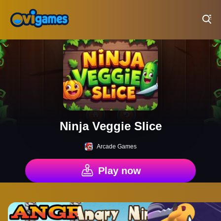
Play Best Free Online Games
Ninja Veggie Slice
Arcade Games
Play now