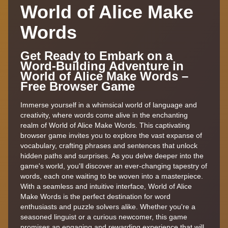
World of Alice Make
Words
Get Ready to Embark on a
Word-Building Adventure in
World of Alice Make Words –
Free Browser Game
Immerse yourself in a whimsical world of language and
creativity, where words come alive in the enchanting
realm of World of Alice Make Words. This captivating
browser game invites you to explore the vast expanse of
vocabulary, crafting phrases and sentences that unlock
hidden paths and surprises. As you delve deeper into the
game's world, you'll discover an ever-changing tapestry of
words, each one waiting to be woven into a masterpiece.
With a seamless and intuitive interface, World of Alice
Make Words is the perfect destination for word
enthusiasts and puzzle solvers alike. Whether you're a
seasoned linguist or a curious newcomer, this game
promises an engaging and rewarding experience that will