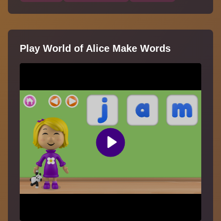
Play World of Alice Make Words