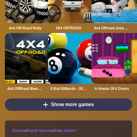
4x4 Off-Road Rally
4X4 OFFROAD
4x4 Offroad Jeep Driving Games Jeep Games Car Driv
4x4 OffRoad New Version
8 Ball Billiards - Offline Free 8 Ball Pool Game
A House Of 6 Doors
Show more games
Games
»
Puzzle Games
»
Baby Games