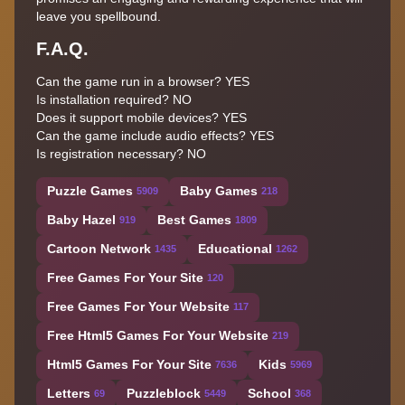
leave you spellbound.
F.A.Q.
Can the game run in a browser? YES
Is installation required? NO
Does it support mobile devices? YES
Can the game include audio effects? YES
Is registration necessary? NO
Puzzle Games
Baby Games
5909
218
Baby Hazel
Best Games
919
1809
Cartoon Network
Educational
1435
1262
Free Games For Your Site
120
Free Games For Your Website
117
Free Html5 Games For Your Website
219
Html5 Games For Your Site
Kids
7636
5969
Letters
Puzzleblock
School
69
5449
368