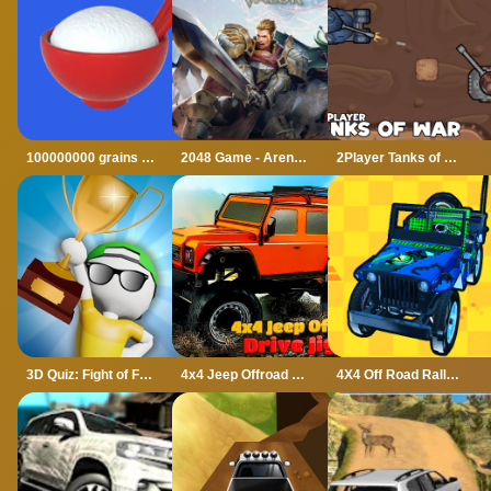
100000000 grains of rice
2048 Game - Arena of Valor
2Player Tanks of War
3D Quiz: Fight of Four
4x4 Jeep Offroad Drive Jigsaw
4X4 Off Road Rally 3D