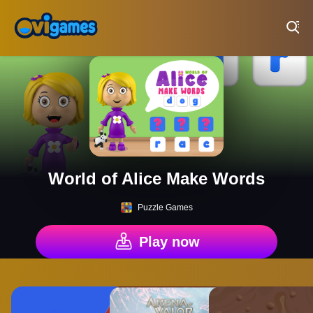
Play Best Free Online Games
World of Alice Make Words
Puzzle Games
Play now