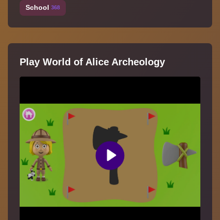
School
368
Play World of Alice Archeology