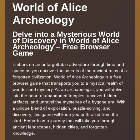
World of Alice
Archeology
Delve into a Mysterious World
of Discovery in World of Alice
Archeology – Free Browser
Game
Embark on an unforgettable adventure through time and
space as you uncover the secrets of the ancient ruins of a
forgotten civilization. World of Alice Archeology is a free
browser game that transports you to a mystical realm of
wonder and mystery. As an archaeologist, you will delve
into the heart of abandoned temples, uncover hidden
artifacts, and unravel the mysteries of a bygone era. With
a unique blend of exploration, puzzle-solving, and
discovery, this game will keep you enthralled from the
start. Embark on a journey that will take you through
ancient landscapes, hidden cities, and forgotten
knowledge.