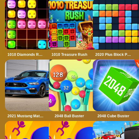
1010 Diamonds Rush
1010 Treasure Rush
2020 Plus Block Puzzle
2021 Mustang Match 1 Puzzle
2048 Ball Buster
2048 Cube Buster