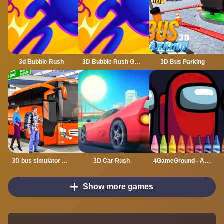
3d Bubble Rush
3D Bubble Rush Game
3D Bus Parking
3D bus simulator 2021
3D Car Rush
4GameGround - Among Us Coloring
Show more games