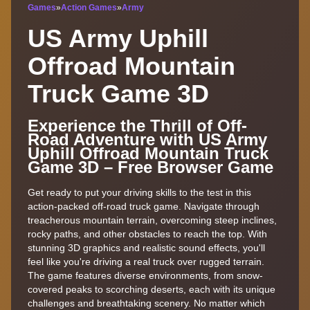
Games
»
Action Games
»
Army
US Army Uphill
Offroad Mountain
Truck Game 3D
Experience the Thrill of Off-
Road Adventure with US Army
Uphill Offroad Mountain Truck
Game 3D – Free Browser Game
Get ready to put your driving skills to the test in this
action-packed off-road truck game. Navigate through
treacherous mountain terrain, overcoming steep inclines,
rocky paths, and other obstacles to reach the top. With
stunning 3D graphics and realistic sound effects, you'll
feel like you're driving a real truck over rugged terrain.
The game features diverse environments, from snow-
covered peaks to scorching deserts, each with its unique
challenges and breathtaking scenery. No matter which