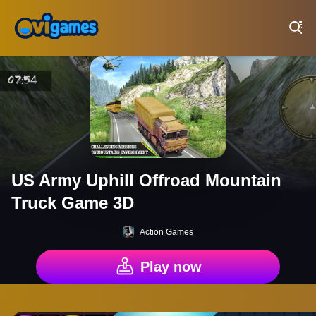
Play Best Free Online Games
US Army Uphill Offroad Mountain
Truck Game 3D
Action Games
Play now