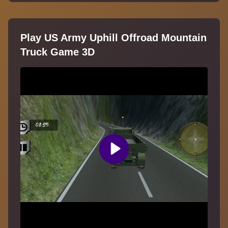
Play US Army Uphill Offroad Mountain
Truck Game 3D