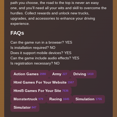
path you choose, the road to the top is never an easy
one, and you'll need all your wits and skill to overcome the
hurdles. Collect rewards and unlock new trucks,
upgrades, and accessories to enhance your driving
experience.
FAQs
Can the game run in a browser? YES
Is installation required? NO
Does it support mobile devices? YES
Can the game include audio effects? YES
Is registration necessary? NO
Action Games
Army
Driving
2080
227
1410
Html Games For Your Website
1567
Html5 Games For Your Site
7636
Monstertruck
Racing
Simulation
979
1645
1755
Simulator
847