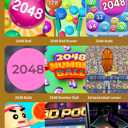
2048 Ball
2048 Ball Buster
2048 Balls
2048 Ballz
2048 Number Ball
2d basketball runner