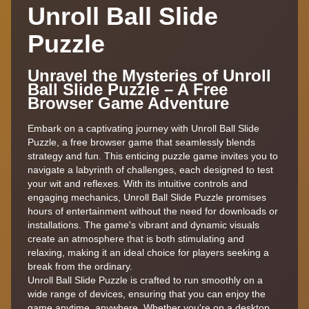
Unroll Ball Slide
Puzzle
Unravel the Mysteries of Unroll
Ball Slide Puzzle – A Free
Browser Game Adventure
Embark on a captivating journey with Unroll Ball Slide
Puzzle, a free browser game that seamlessly blends
strategy and fun. This enticing puzzle game invites you to
navigate a labyrinth of challenges, each designed to test
your wit and reflexes. With its intuitive controls and
engaging mechanics, Unroll Ball Slide Puzzle promises
hours of entertainment without the need for downloads or
installations. The game's vibrant and dynamic visuals
create an atmosphere that is both stimulating and
relaxing, making it an ideal choice for players seeking a
break from the ordinary.
Unroll Ball Slide Puzzle is crafted to run smoothly on a
wide range of devices, ensuring that you can enjoy the
game anytime, anywhere. Whether you're on a desktop,