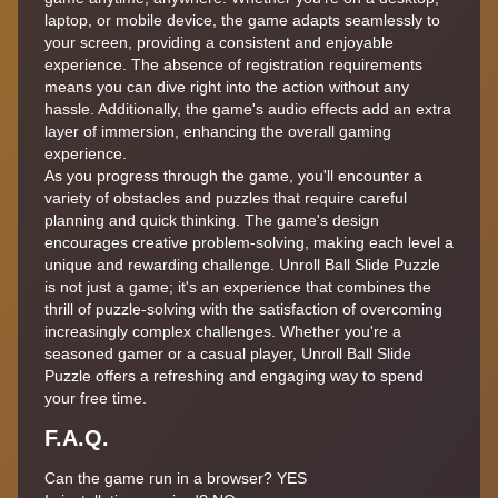
laptop, or mobile device, the game adapts seamlessly to
your screen, providing a consistent and enjoyable
experience. The absence of registration requirements
means you can dive right into the action without any
hassle. Additionally, the game's audio effects add an extra
layer of immersion, enhancing the overall gaming
experience.
As you progress through the game, you'll encounter a
variety of obstacles and puzzles that require careful
planning and quick thinking. The game's design
encourages creative problem-solving, making each level a
unique and rewarding challenge. Unroll Ball Slide Puzzle
is not just a game; it's an experience that combines the
thrill of puzzle-solving with the satisfaction of overcoming
increasingly complex challenges. Whether you're a
seasoned gamer or a casual player, Unroll Ball Slide
Puzzle offers a refreshing and engaging way to spend
your free time.
F.A.Q.
Can the game run in a browser? YES