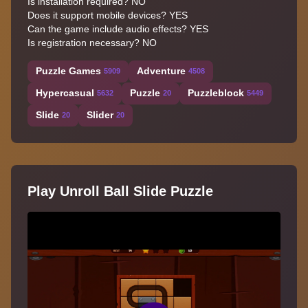
Is installation required? NO
Does it support mobile devices? YES
Can the game include audio effects? YES
Is registration necessary? NO
Puzzle Games
Adventure
5909
4508
Hypercasual
Puzzle
Puzzleblock
5632
20
5449
Slide
Slider
20
20
Play Unroll Ball Slide Puzzle