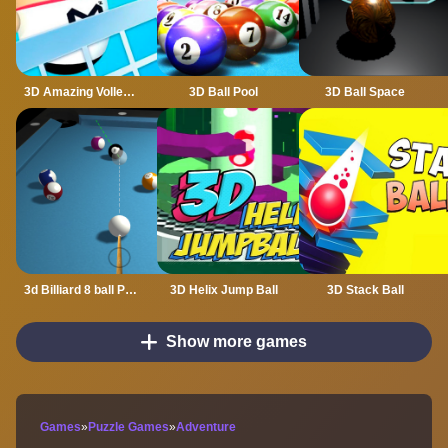
3D Amazing VolleyBall
3D Ball Pool
3D Ball Space
3d Billiard 8 ball Pool
3D Helix Jump Ball
3D Stack Ball
Show more games
Games
»
Puzzle Games
»
Adventure