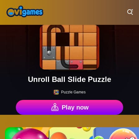
Play Best Free Online Games
Unroll Ball Slide Puzzle
Puzzle Games
Play now