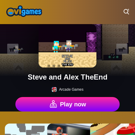
Play Best Free Online Games
Steve and Alex TheEnd
Arcade Games
Play now