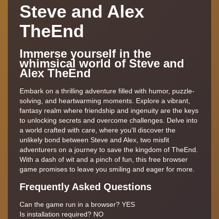
Steve and Alex
TheEnd
Immerse yourself in the
whimsical world of Steve and
Alex TheEnd
Embark on a thrilling adventure filled with humor, puzzle-
solving, and heartwarming moments. Explore a vibrant,
fantasy realm where friendship and ingenuity are the keys
to unlocking secrets and overcome challenges. Delve into
a world crafted with care, where you'll discover the
unlikely bond between Steve and Alex, two misfit
adventurers on a journey to save the kingdom of TheEnd.
With a dash of wit and a pinch of fun, this free browser
game promises to leave you smiling and eager for more.
Frequently Asked Questions
Can the game run in a browser? YES
Is installation required? NO