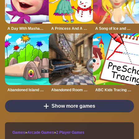
A Day With Masha And The Bear - Fun Together
A Princess And A Snowman
A Song of Ice and Fire
Abandoned Island Escape
Abandoned Room Hidden Numbers
ABC Kids Tracing and Phonics
Show more games
Games
»
Arcade Games
»
2 Player Games