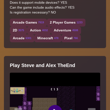
Does it support mobile devices? YES
Can the game include audio effects? YES
Is registration necessary? NO
Arcade Games
2 Player Games
7919
1233
2D
Action
Adventure
3575
4032
4508
Arcade
Minecraft
Pixel
6301
478
766
Play Steve and Alex TheEnd