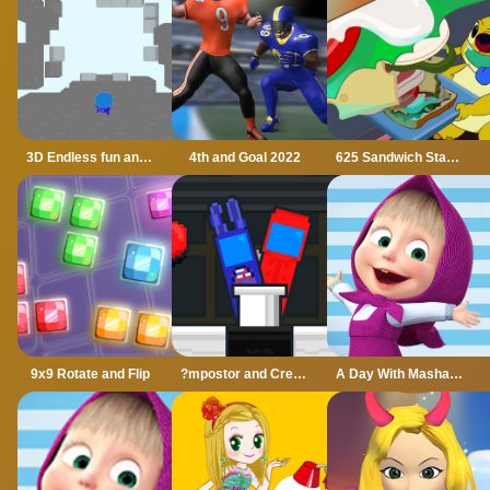
3D Endless fun and run
4th and Goal 2022
625 Sandwich Stacker
9x9 Rotate and Flip
?mpostor and Crewmate Boxer
A Day With Masha And The Bear