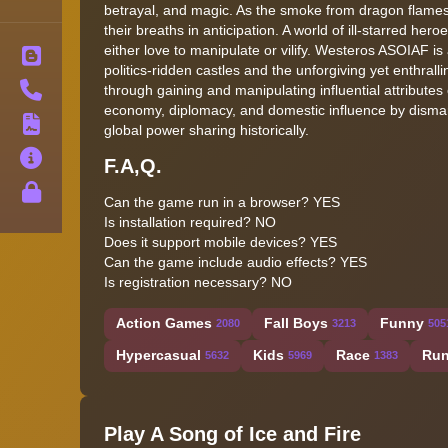
betrayal, and magic. As the smoke from dragon flames 
their breaths in anticipation. A world of ill-starred he
either love to manipulate or vilify. Westeros ASOIAF is
Blog
politics-ridden castles and the unforgiving yet enthrall
Contact
through gaining and manipulating influential attribute
economy, diplomacy, and domestic influence by dismant
Terms
global power sharing historically.
About
F.A,Q.
Privacy
Can the game run in a browser? YES
Is installation required? NO
Does it support mobile devices? YES
Can the game include audio effects? YES
Is registration necessary? NO
Action Games
Fall Boys
Funny
2080
3213
505
Hypercasual
Kids
Race
Run
5632
5969
1383
Play A Song of Ice and Fire