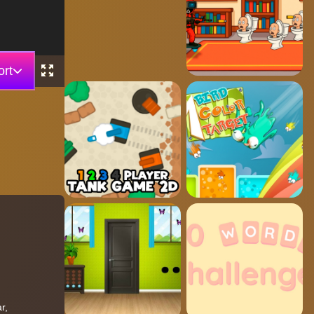
rt
r,