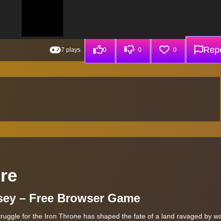
Repo
7 plays
0
0
0
ire
sey – Free Browser Game
struggle for the Iron Throne has shaped the fate of a land ravaged by wa