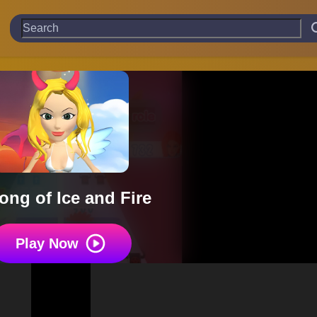
ong of Ice and Fire
Play Now