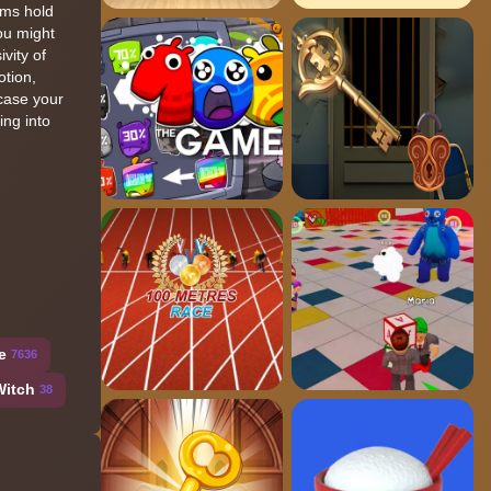
oms hold
you might
vity of
otion,
wcase your
ing into
e
7636
Witch
38