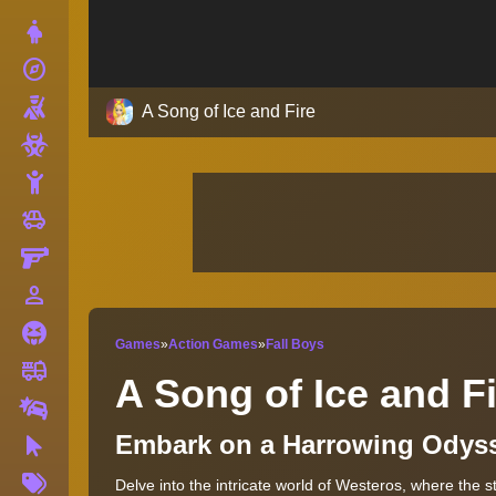
Dress Up
explore
Adventure
Shooting
A Song of Ice and Fire
Zombie
Stickman
toys
Cars
Gun
person_outline
1 Player
Horror
Games
»
Action Games
»
Fall Boys
fire_truck
Truck
A Song of Ice and F
Drifting
Embark on a Harrowing Odys
Clicker
More
Delve into the intricate world of Westeros, where the 
Tags