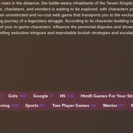
rises in the distance, the battle-weary inhabitants of the Seven Kingd
roes, charlatans, and wonders is waiting to be explored, with characters 
 an unrestricted and no-cost web game that transports you to the exclusi
ing journey of a legendary struggle. According to its character-building n
s of your in-game characters, influence the perennial disputes and sho
ling seductive intrigues and improbable brutish strategies and escalat
Girls
Google
H5
Html5 Games For Your Sit
1
4568
76
1025
ning
Sports
Two Player Games
Warrior
1548
867
139
517