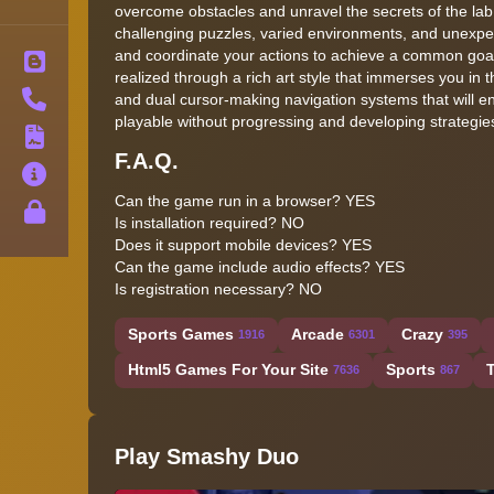
overcome obstacles and unravel the secrets of the lab.
challenging puzzles, varied environments, and unexpect
and coordinate your actions to achieve a common goal. 
Blog
realized through a rich art style that immerses you in
Contact
and dual cursor-making navigation systems that will 
playable without progressing and developing strategies
Terms
F.A.Q.
About
Can the game run in a browser? YES
Privacy
Is installation required? NO
Does it support mobile devices? YES
Can the game include audio effects? YES
Is registration necessary? NO
Sports Games
Arcade
Crazy
1916
6301
395
Html5 Games For Your Site
Sports
7636
867
Play Smashy Duo