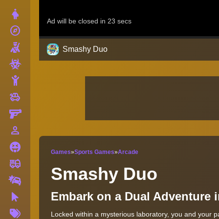
Dress Up
explore
Adventure
Shooting
Smashy Duo
Zombie
Stickman
toys
Cars
Gun
person_outline
1 Player
Horror
Games
»
Sports Games
»
Arcade
fire_truck
Truck
Smashy Duo
Drifting
Embark on a Dual Adventure 
Clicker
More
Locked within a mysterious laboratory, you and your p
Tags