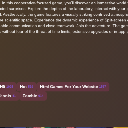
 In this cooperative-focused game, you'll discover an immersive world fi
ed surprises. Explore the depths of the laboratory, interact with your p
Aesthetically, the game features a visually striking contrived atmosph
 the scientific space. Experience the dynamic experience of Split-scree
enable communication and close teamwork. Join the adventure. The gam
 without fear of the threat of time limits, extensive upgrades or in-app
H5
Hot
Html Games For Your Website
1025
519
1567
Tennis
Zombie
41
614