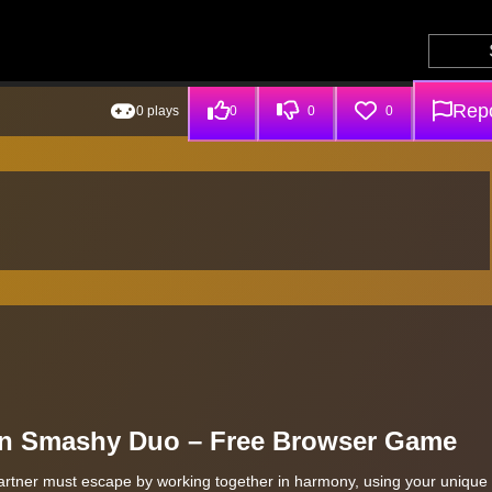
Repo
0 plays
0
0
0
in Smashy Duo – Free Browser Game
artner must escape by working together in harmony, using your unique s