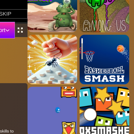
rt
kills to