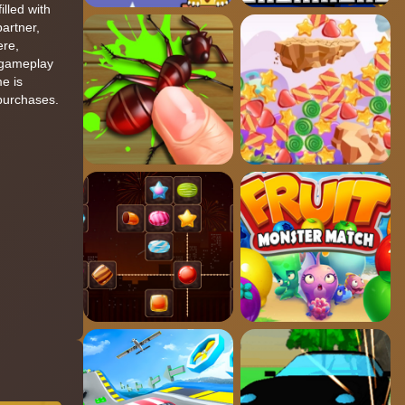
lled with
artner,
ere,
n gameplay
e is
 purchases.