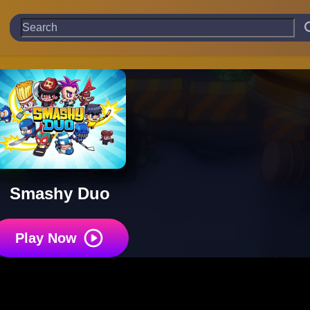
Smashy Duo
Play Now