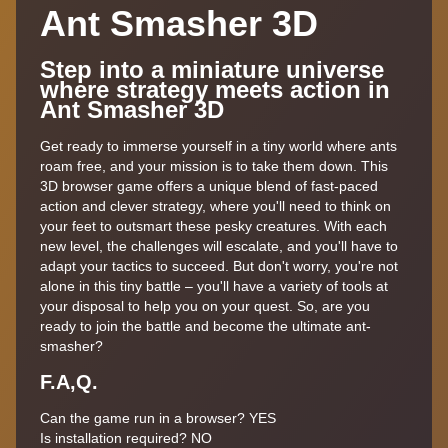
Ant Smasher 3D
Step into a miniature universe
where strategy meets action in
Ant Smasher 3D
Get ready to immerse yourself in a tiny world where ants
roam free, and your mission is to take them down. This
3D browser game offers a unique blend of fast-paced
action and clever strategy, where you'll need to think on
your feet to outsmart these pesky creatures. With each
new level, the challenges will escalate, and you'll have to
adapt your tactics to succeed. But don't worry, you're not
alone in this tiny battle – you'll have a variety of tools at
your disposal to help you on your quest. So, are you
ready to join the battle and become the ultimate ant-
smasher?
F.A,Q.
Can the game run in a browser? YES
Is installation required? NO