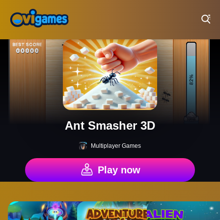
Play Best Free Online Games
Ant Smasher 3D
Multiplayer Games
Play now