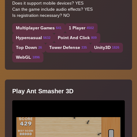
Does it support mobile devices? YES
Can the game include audio effects? YES
Is registration necessary? NO
Multiplayer Games
1 Player
641
4502
Hypercasual
Point And Click
5632
809
Top Down
Tower Defense
Unity3D
26
335
1826
WebGL
1896
Play Ant Smasher 3D