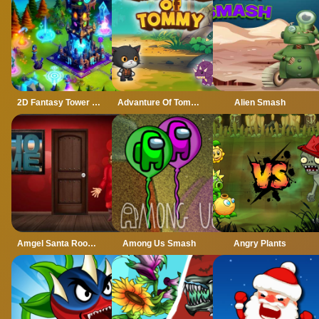
2D Fantasy Tower Defence
Advanture Of Tommy
Alien Smash
Amgel Santa Room Escape
Among Us Smash
Angry Plants