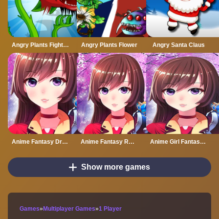
Angry Plants Fighting
Angry Plants Flower
Angry Santa Claus
Anime Fantasy Dress Up
Anime Fantasy RPG Dress Up
Anime Girl Fantasy Dress Up
Show more games
Games
»
Multiplayer Games
»
1 Player