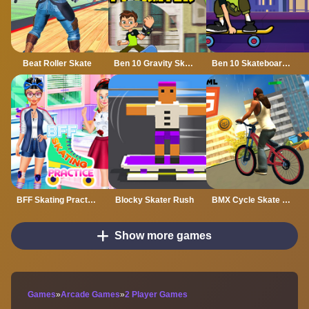
Beat Roller Skate
Ben 10 Gravity Skater
Ben 10 Skateboarding
BFF Skating Practice
Blocky Skater Rush
BMX Cycle Skate Mobile
Show more games
Games
»
Arcade Games
»
2 Player Games