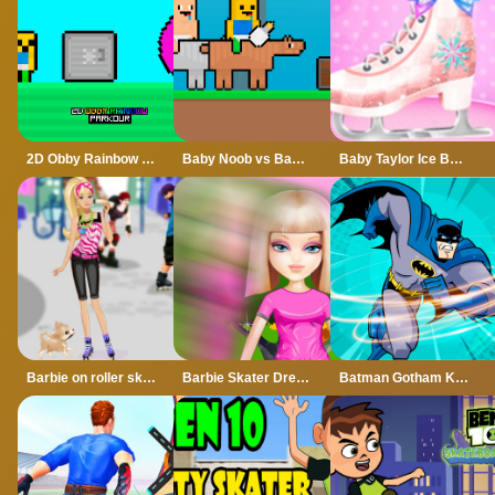
2D Obby Rainbow Parkour
Baby Noob vs Baby Obby Horse
Baby Taylor Ice Ballet Dancer - Figure Skating
Barbie on roller skates
Barbie Skater Dressup
Batman Gotham Knight Skating