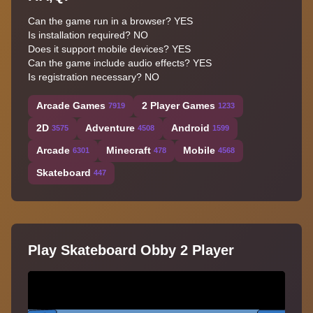
Can the game run in a browser? YES
Is installation required? NO
Does it support mobile devices? YES
Can the game include audio effects? YES
Is registration necessary? NO
Arcade Games
2 Player Games
7919
1233
2D
Adventure
Android
3575
4508
1599
Arcade
Minecraft
Mobile
6301
478
4568
Skateboard
447
Play Skateboard Obby 2 Player