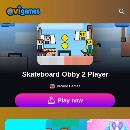
Play Best Free Online Games
Skateboard Obby 2 Player
Arcade Games
Play now