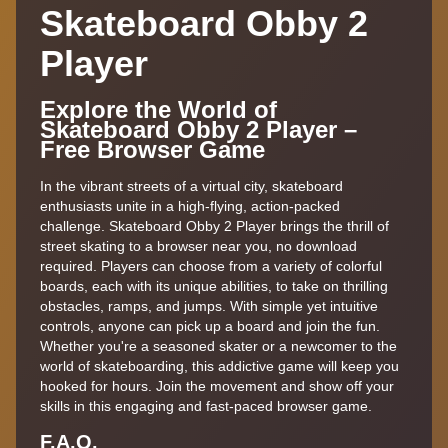
Skateboard Obby 2
Player
Explore the World of
Skateboard Obby 2 Player –
Free Browser Game
In the vibrant streets of a virtual city, skateboard
enthusiasts unite in a high-flying, action-packed
challenge. Skateboard Obby 2 Player brings the thrill of
street skating to a browser near you, no download
required. Players can choose from a variety of colorful
boards, each with its unique abilities, to take on thrilling
obstacles, ramps, and jumps. With simple yet intuitive
controls, anyone can pick up a board and join the fun.
Whether you're a seasoned skater or a newcomer to the
world of skateboarding, this addictive game will keep you
hooked for hours. Join the movement and show off your
skills in this engaging and fast-paced browser game.
F.A,Q.