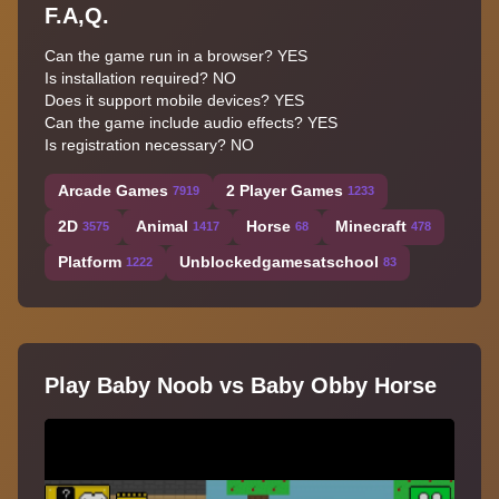
F.A,Q.
Can the game run in a browser? YES
Is installation required? NO
Does it support mobile devices? YES
Can the game include audio effects? YES
Is registration necessary? NO
Arcade Games
2 Player Games
7919
1233
2D
Animal
Horse
Minecraft
3575
1417
68
478
Platform
Unblockedgamesatschool
1222
83
Play Baby Noob vs Baby Obby Horse