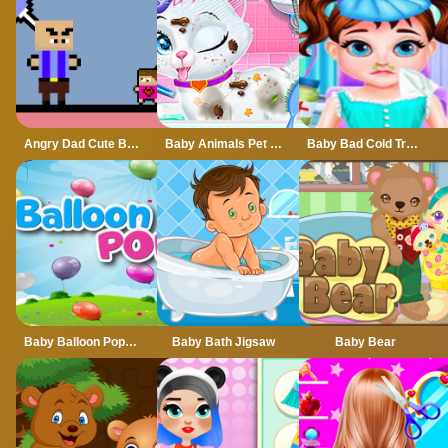
Angry Dad Cute Baby
Baby Animals Pet Vet Care
Baby Bad Cold Treatment
Baby Balloon Popping Games
Baby Bath Jigsaw
Baby Bear