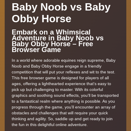
Baby Noob vs Baby
Obby Horse
Embark on a Whimsical
Adventure in Baby Noob vs
Baby Obby Horse – Free
Browser Game
In a world where adorable equines reign supreme, Baby
Noob and Baby Obby Horse engage in a friendly
competition that will put your reflexes and wit to the test.
This free browser game is designed for players of all
ages, offering a lighthearted experience that's easy to
pick up but challenging to master. With its colorful
graphics and soothing sound effects, you'll be transported
to a fantastical realm where anything is possible. As you
progress through the game, you'll encounter an array of
obstacles and challenges that will require your quick
thinking and agility. So, saddle up and get ready to join
the fun in this delightful online adventure.