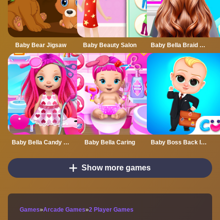
Baby Bear Jigsaw
Baby Beauty Salon
Baby Bella Braid Hair Salon
Baby Bella Candy World
Baby Bella Caring
Baby Boss Back In Business
Show more games
Games
»
Arcade Games
»
2 Player Games