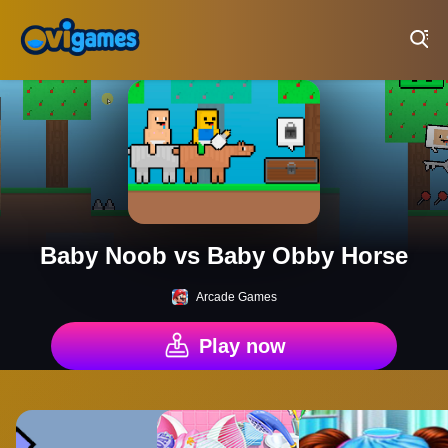
Play Best Free Online Games
Baby Noob vs Baby Obby Horse
Arcade Games
Play now