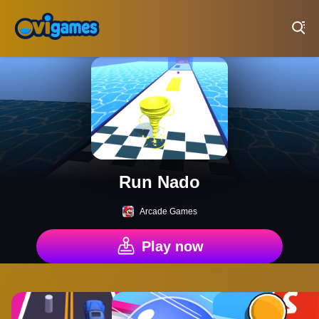
Play Best Free Online Games
Run Nado
Arcade Games
Play now