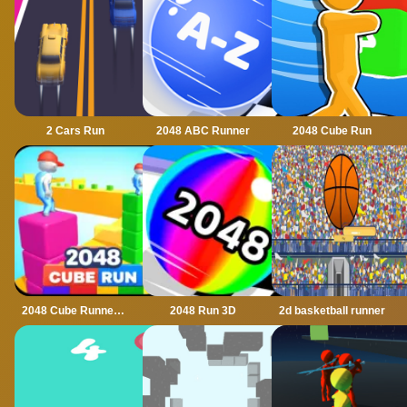
2 Cars Run
2048 ABC Runner
2048 Cube Run
2048 Cube Runner ultimate
2048 Run 3D
2d basketball runner