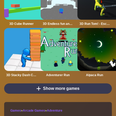
3D Cube Runner
3D Endless fun and run
3D Run Tom! - Escape
3D Stacky Dash Craft Run
Adventurer Run
Alpaca Run
Show more games
Games
»
Arcade Games
»
Adventure