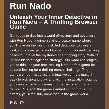
Run Nado
Unleash Your Inner Detective in
Run Nado – A Thrilling Browser
Game
Get ready to dive into a world of mystery and adventure
with Run Nado, a crime-solving browser game where
you'll take on the role of a skilled detective. Explore a
vast, immersive game world, solving puzzles and cracking
cases to unravel the mysteries of a gripping story. With its
unique blend of logic and strategy, Run Nado challenges
you to think on your feet, making it the perfect game for
anyone looking for a thrilling mental challenge. The
game's smooth graphics and intuitive controls make it
easy to pick up and play, and with no installation required,
you can start solving crimes from anywhere, on any
device. Plus, with the game's added support for audio
effects, you'll feel fully immersed in the game world.
F.A. Q.