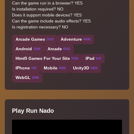
Can the game run in a browser? YES
Is installation required? NO
Does it support mobile devices? YES
Can the game include audio effects? YES
Is registration necessary? NO
Arcade Games
Adventure
7919
4508
Android
Arcade
1599
6301
Html5 Games For Your Site
IPad
7636
162
IPhone
Mobile
Unity3D
195
4568
1826
WebGL
1896
Play Run Nado