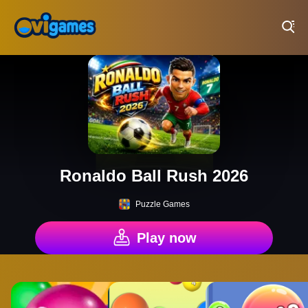
Play Best Free Online Games
Ronaldo Ball Rush 2026
Puzzle Games
Play now