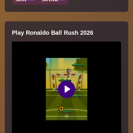
Play Ronaldo Ball Rush 2026