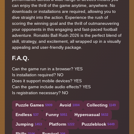
can enjoy the thrill of the game anytime, anywhere. No
downloads or installations are required, allowing you to
dive straight into the action. Experience the rush of
scoring the winning goal and the thrill of outmaneuvering
your opponents in this engaging and fast-paced football
adventure. Ronaldo Ball Rush 2026 is the perfect blend of
skill, strategy, and excitement, all wrapped up in a visually
appealing and user-friendly package.
F.A.Q.
Can the game run in a browser? YES
Is installation required? NO
Does it support mobile devices? YES
Can the game include audio effects? YES
Is registration necessary? NO
Puzzle Games
Avoid
Collecting
5909
1004
1149
Endless
Funny
Hypercasual
537
5051
5632
Jumping
Platform
Puzzleblock
1453
1222
5449
Skills
Survival
2106
208