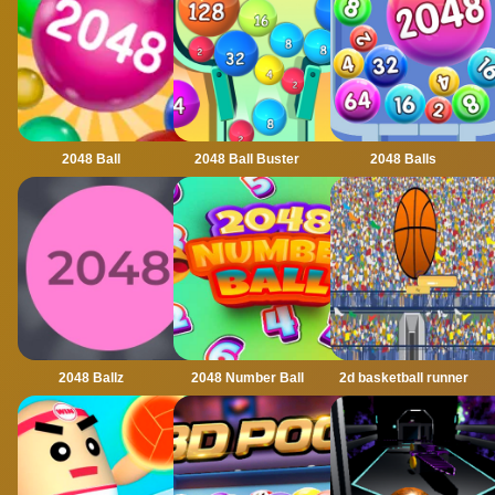
2048 Ball
2048 Ball Buster
2048 Balls
2048 Ballz
2048 Number Ball
2d basketball runner