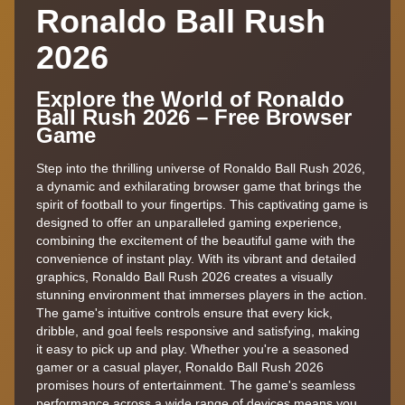
Ronaldo Ball Rush
2026
Explore the World of Ronaldo
Ball Rush 2026 – Free Browser
Game
Step into the thrilling universe of Ronaldo Ball Rush 2026,
a dynamic and exhilarating browser game that brings the
spirit of football to your fingertips. This captivating game is
designed to offer an unparalleled gaming experience,
combining the excitement of the beautiful game with the
convenience of instant play. With its vibrant and detailed
graphics, Ronaldo Ball Rush 2026 creates a visually
stunning environment that immerses players in the action.
The game's intuitive controls ensure that every kick,
dribble, and goal feels responsive and satisfying, making
it easy to pick up and play. Whether you're a seasoned
gamer or a casual player, Ronaldo Ball Rush 2026
promises hours of entertainment. The game's seamless
performance across a wide range of devices means you