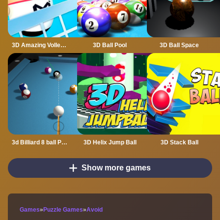
3D Amazing VolleyBall
3D Ball Pool
3D Ball Space
3d Billiard 8 ball Pool
3D Helix Jump Ball
3D Stack Ball
Show more games
Games
»
Puzzle Games
»
Avoid