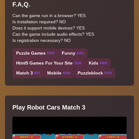
F.A,Q.
Can the game run in a browser? YES
Is installation required? NO
Does it support mobile devices? YES
Can the game include audio effects? YES
Is registration necessary? NO
Puzzle Games
Funny
5909
5051
Html5 Games For Your Site
Kids
7636
5969
Match 3
Mobile
Puzzleblock
803
4568
5449
Play Robot Cars Match 3