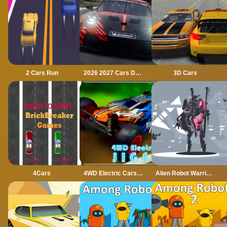
2 Cars Run
2026 2027 Cars Drag Puzzle
3D Cars
4Cars
4WD Electric Cars Jigsaw
Alien Robot Warrior Hidden