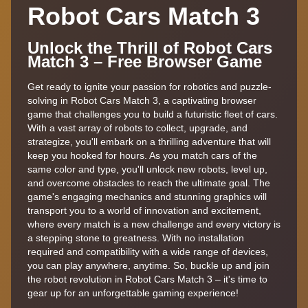
Robot Cars Match 3
Unlock the Thrill of Robot Cars
Match 3 – Free Browser Game
Get ready to ignite your passion for robotics and puzzle-
solving in Robot Cars Match 3, a captivating browser
game that challenges you to build a futuristic fleet of cars.
With a vast array of robots to collect, upgrade, and
strategize, you'll embark on a thrilling adventure that will
keep you hooked for hours. As you match cars of the
same color and type, you'll unlock new robots, level up,
and overcome obstacles to reach the ultimate goal. The
game's engaging mechanics and stunning graphics will
transport you to a world of innovation and excitement,
where every match is a new challenge and every victory is
a stepping stone to greatness. With no installation
required and compatibility with a wide range of devices,
you can play anywhere, anytime. So, buckle up and join
the robot revolution in Robot Cars Match 3 – it's time to
gear up for an unforgettable gaming experience!