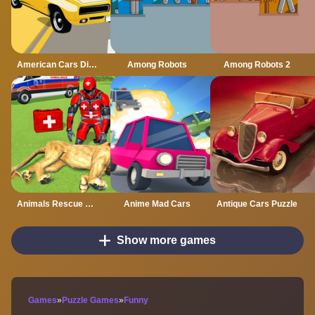
American Cars Differences
Among Robots
Among Robots 2
Animals Rescue Game Doctor Robot 3D
Anime Mad Cars
Antique Cars Puzzle
Show more games
Games
»
Puzzle Games
»
Funny