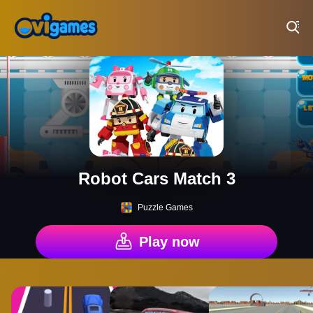
Play Best Free Online Games
Robot Cars Match 3
Puzzle Games
Play now