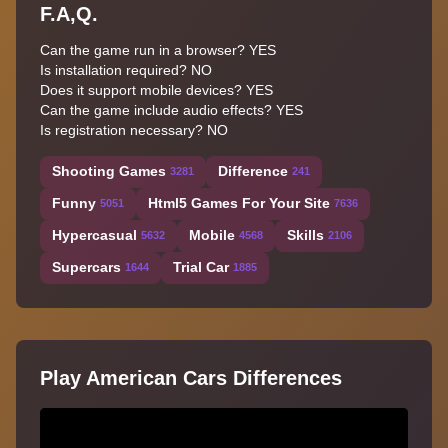
F.A,Q.
Can the game run in a browser? YES
Is installation required? NO
Does it support mobile devices? YES
Can the game include audio effects? YES
Is registration necessary? NO
Shooting Games
Difference
3281
241
Funny
Html5 Games For Your Site
5051
7636
Hypercasual
Mobile
Skills
5632
4568
2106
Supercars
Trial Car
1644
1885
Play American Cars Differences