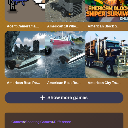
Agent Cameraman Skibidi Toilet
American 18 Wheeler Truck Sim
American Block Sniper Survival Online
American Boat Rescue 2022
American Boat Rescue Simulator
American City Truck Transporting
Show more games
Games
»
Shooting Games
»
Difference