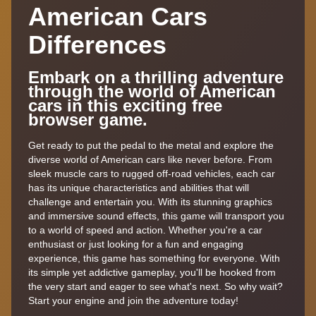
American Cars
Differences
Embark on a thrilling adventure
through the world of American
cars in this exciting free
browser game.
Get ready to put the pedal to the metal and explore the
diverse world of American cars like never before. From
sleek muscle cars to rugged off-road vehicles, each car
has its unique characteristics and abilities that will
challenge and entertain you. With its stunning graphics
and immersive sound effects, this game will transport you
to a world of speed and action. Whether you're a car
enthusiast or just looking for a fun and engaging
experience, this game has something for everyone. With
its simple yet addictive gameplay, you'll be hooked from
the very start and eager to see what's next. So why wait?
Start your engine and join the adventure today!