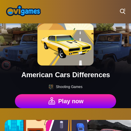
Play Best Free Online Games
American Cars Differences
Shooting Games
Play now