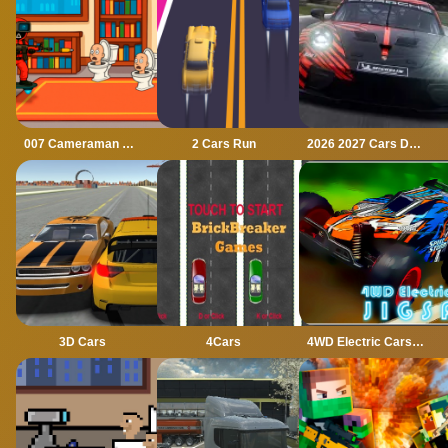
007 Cameraman Enemy Skibidi
2 Cars Run
2026 2027 Cars Drag Puzzle
3D Cars
4Cars
4WD Electric Cars Jigsaw