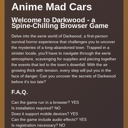
Anime Mad Cars
Welcome to Darkwood - a
Spine-Chilling Browser Game
Delve into the eerie world of Darkwood, a first-person
survival horror experience that challenges you to uncover
the mysteries of a long-abandoned town. Trapped in a
sinister locale, you'll have to navigate through the eerie
atmosphere, scavenging for supplies and piecing together
the events that led to the town's downfall. With the air
growing thick with tension, every step will put you in the
face of danger. Can you uncover the secrets of Darkwood
before it's too late?
F.A,Q.
Can the game run in a browser?
YES
Is installation required?
NO
Does it support mobile devices?
YES
Can the game include audio effects?
YES
Is registration necessary?
NO