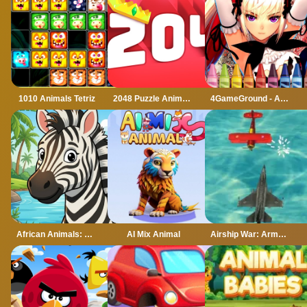
1010 Animals Tetriz
2048 Puzzle Animals
4GameGround - Anime Manga Coloring
African Animals: Jigsaw Puzzles
AI Mix Animal
Airship War: Armada