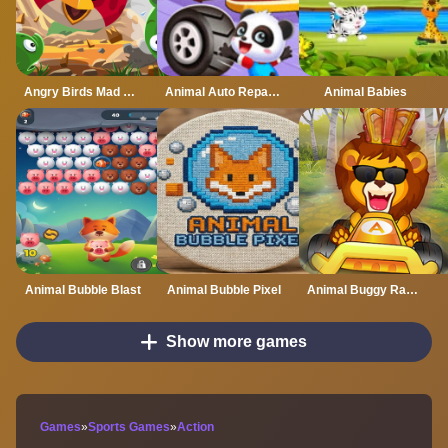
Angry Birds Mad Jumps
Animal Auto Repair Shop
Animal Babies
Animal Bubble Blast
Animal Bubble Pixel
Animal Buggy Racing
Show more games
Games
»
Sports Games
»
Action