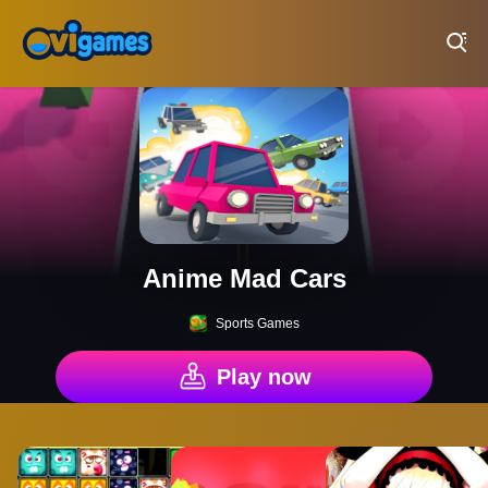
Play Best Free Online Games
Anime Mad Cars
Sports Games
Play now