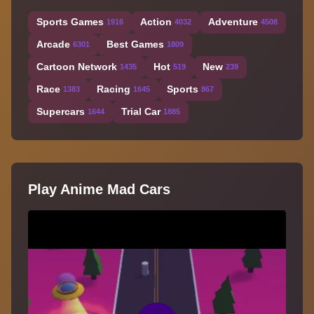
Sports Games
Action
Adventure
1916
4032
4508
Arcade
Best Games
6301
1809
Cartoon Network
Hot
New
1435
519
239
Race
Racing
Sports
1383
1645
867
Supercars
Trial Car
1644
1885
Play Anime Mad Cars