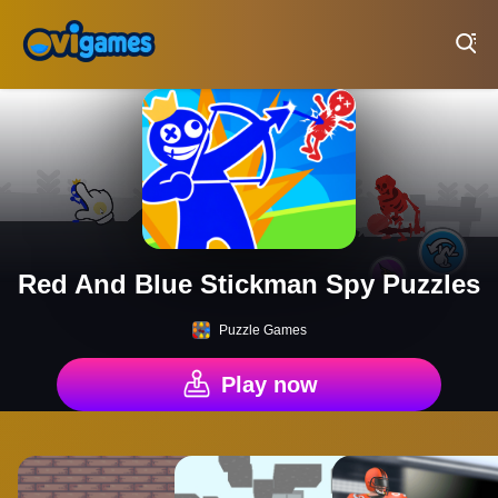
Play Best Free Online Games
Red And Blue Stickman Spy Puzzles
Puzzle Games
Play now