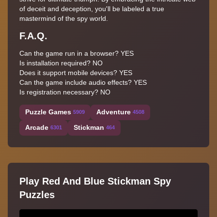
of deceit and deception, you'll be labeled a true
mastermind of the spy world.
F.A.Q.
Can the game run in a browser? YES
Is installation required? NO
Does it support mobile devices? YES
Can the game include audio effects? YES
Is registration necessary? NO
Puzzle Games
Adventure
5909
4508
Arcade
Stickman
6301
464
Play Red And Blue Stickman Spy
Puzzles