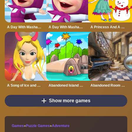
A Day With Masha And The Bear
A Day With Masha And The Bear - Fun Together
A Princess And A Snowman
A Song of Ice and Fire
Abandoned Island Escape
Abandoned Room Hidden Numbers
Show more games
Games
»
Puzzle Games
»
Adventure