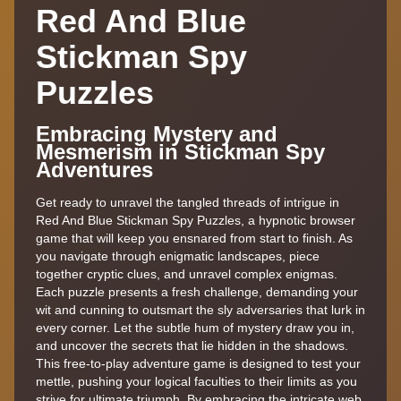
Red And Blue
Stickman Spy
Puzzles
Embracing Mystery and
Mesmerism in Stickman Spy
Adventures
Get ready to unravel the tangled threads of intrigue in
Red And Blue Stickman Spy Puzzles, a hypnotic browser
game that will keep you ensnared from start to finish. As
you navigate through enigmatic landscapes, piece
together cryptic clues, and unravel complex enigmas.
Each puzzle presents a fresh challenge, demanding your
wit and cunning to outsmart the sly adversaries that lurk in
every corner. Let the subtle hum of mystery draw you in,
and uncover the secrets that lie hidden in the shadows.
This free-to-play adventure game is designed to test your
mettle, pushing your logical faculties to their limits as you
strive for ultimate triumph. By embracing the intricate web