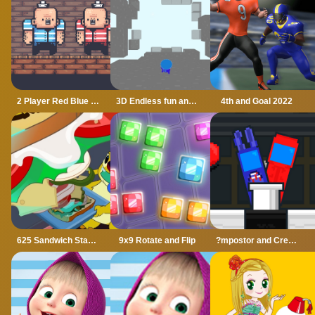
2 Player Red Blue Pirates
3D Endless fun and run
4th and Goal 2022
625 Sandwich Stacker
9x9 Rotate and Flip
?mpostor and Crewmate Boxer