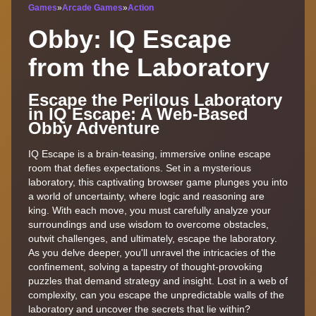
Games
»
Arcade Games
»
Action
Obby: IQ Escape
from the Laboratory
Escape the Perilous Laboratory
in IQ Escape: A Web-Based
Obby Adventure
IQ Escape is a brain-teasing, immersive online escape
room that defies expectations. Set in a mysterious
laboratory, this captivating browser game plunges you into
a world of uncertainty, where logic and reasoning are
king. With each move, you must carefully analyze your
surroundings and use wisdom to overcome obstacles,
outwit challenges, and ultimately, escape the laboratory.
As you delve deeper, you'll unravel the intricacies of the
confinement, solving a tapestry of thought-provoking
puzzles that demand strategy and insight. Lost in a web of
complexity, can you escape the unpredictable walls of the
laboratory and uncover the secrets that lie within?