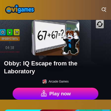
Play Best Free Online Games
Obby: IQ Escape from the
Laboratory
Arcade Games
Play now