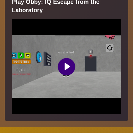
Play Obby: IQ Escape from the
Laboratory