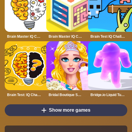
Brain Master IQ Challenge
Brain Master IQ Challenge 2
Brain Test IQ Challenge 2
Brain Test: IQ Challenge
Bridal Boutique Salon Wedding Planner
Bridge.io Liquid Tuxedo
Show more games