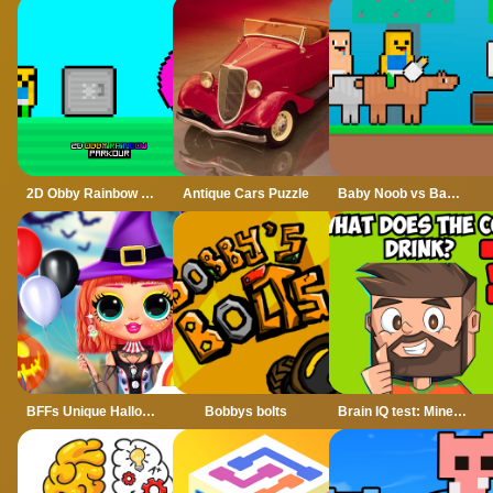
2D Obby Rainbow Parkour
Antique Cars Puzzle
Baby Noob vs Baby Obby Horse
BFFs Unique Halloween Costumes
Bobbys bolts
Brain IQ test: Minecraft Quiz