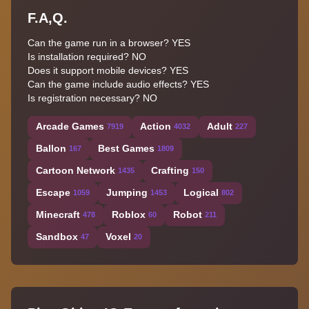
F.A,Q.
Can the game run in a browser? YES
Is installation required? NO
Does it support mobile devices? YES
Can the game include audio effects? YES
Is registration necessary? NO
Arcade Games
Action
Adult
7919
4032
227
Ballon
Best Games
167
1809
Cartoon Network
Crafting
1435
150
Escape
Jumping
Logical
1059
1453
802
Minecraft
Roblox
Robot
478
60
211
Sandbox
Voxel
47
20