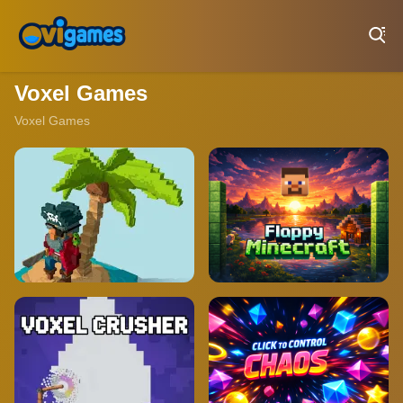
Play Best Free Online Games
Voxel Games
Voxel Games