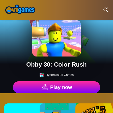
Play Best Free Online Games
Obby 30: Color Rush
Hypercasual Games
Play now