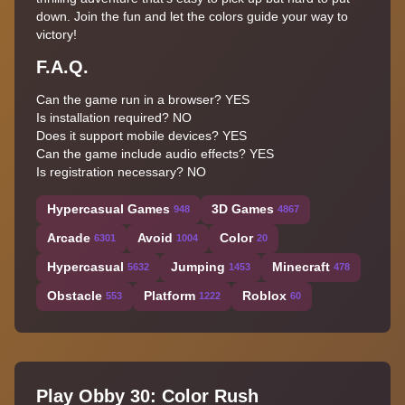
down. Join the fun and let the colors guide your way to
victory!
F.A.Q.
Can the game run in a browser? YES
Is installation required? NO
Does it support mobile devices? YES
Can the game include audio effects? YES
Is registration necessary? NO
Hypercasual Games
3D Games
948
4867
Arcade
Avoid
Color
6301
1004
20
Hypercasual
Jumping
Minecraft
5632
1453
478
Obstacle
Platform
Roblox
553
1222
60
Play Obby 30: Color Rush