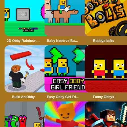
2D Obby Rainbow Parkour
Baby Noob vs Baby Obby Horse
Bobbys bolts
Build An Obby
Easy Obby Girl Friend
Funny Obbys