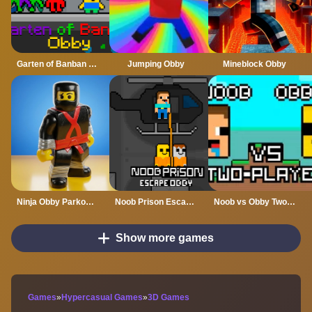
Garten of Banban Obby
Jumping Obby
Mineblock Obby
Ninja Obby Parkours
Noob Prison Escape Obby
Noob vs Obby Two Player
Show more games
Games
»
Hypercasual Games
»
3D Games