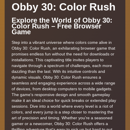
Obby 30: Color Rush
Explore the World of Obby 30:
Color Rush – Free Browser
Game
Step into a vibrant universe where colors come alive in
Obby 30: Color Rush, an exhilarating browser game that
promises endless fun without the need for downloads or
installations. This captivating title invites players to
navigate through a spectrum of challenges, each more
dazzling than the last. With its intuitive controls and
dynamic visuals, Obby 30: Color Rush ensures a
seamless and engaging experience across a wide range
of devices, from desktop computers to mobile gadgets.
The game's responsive design and smooth gameplay
make it an ideal choice for quick breaks or extended play
sessions. Dive into a world where every level is a riot of
colors, and every jump is a step closer to mastering the
art of precision and timing. Whether you're a seasoned
gamer or a newcomer, Obby 30: Color Rush offers a
thrilling adventure that's easy to pick up but hard to put