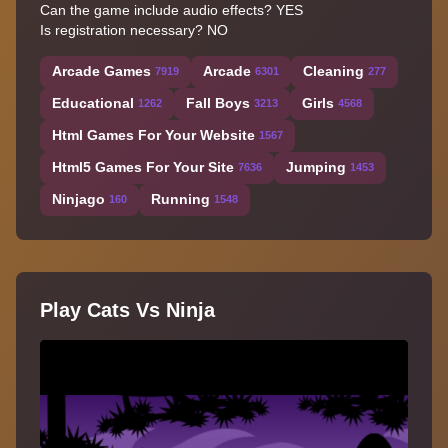
Can the game include audio effects? YES
Is registration necessary? NO
Arcade Games
Arcade
Cleaning
7919
6301
277
Educational
Fall Boys
Girls
1262
3213
4568
Html Games For Your Website
1567
Html5 Games For Your Site
Jumping
7636
1453
Ninjago
Running
160
1548
Play Cats Vs Ninja