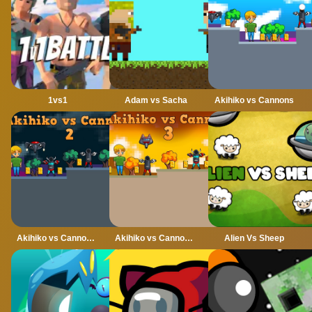
1vs1
Adam vs Sacha
Akihiko vs Cannons
Akihiko vs Cannons 2
Akihiko vs Cannons 3
Alien Vs Sheep