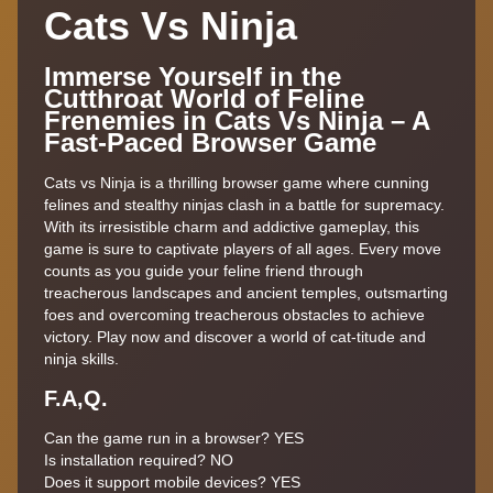
Cats Vs Ninja
Immerse Yourself in the
Cutthroat World of Feline
Frenemies in Cats Vs Ninja – A
Fast-Paced Browser Game
Cats vs Ninja is a thrilling browser game where cunning
felines and stealthy ninjas clash in a battle for supremacy.
With its irresistible charm and addictive gameplay, this
game is sure to captivate players of all ages. Every move
counts as you guide your feline friend through
treacherous landscapes and ancient temples, outsmarting
foes and overcoming treacherous obstacles to achieve
victory. Play now and discover a world of cat-titude and
ninja skills.
F.A,Q.
Can the game run in a browser? YES
Is installation required? NO
Does it support mobile devices? YES