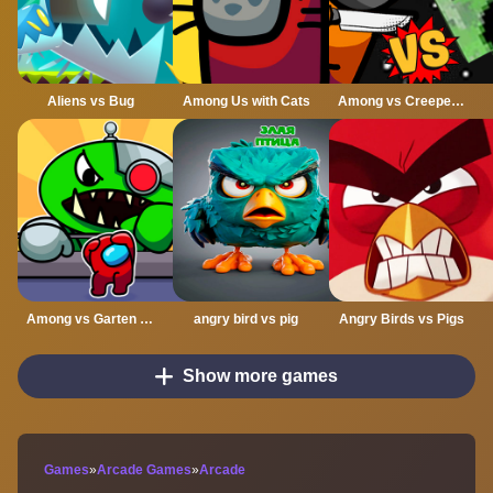
Aliens vs Bug
Among Us with Cats
Among vs Creeper Fight
Among vs Garten of Banban
angry bird vs pig
Angry Birds vs Pigs
Show more games
Games
»
Arcade Games
»
Arcade