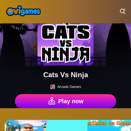
Play Best Free Online Games
Cats Vs Ninja
Arcade Games
Play now