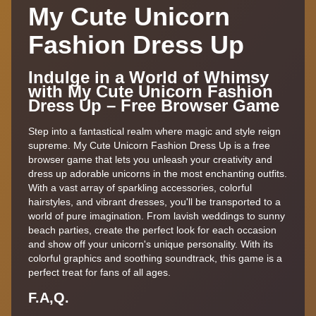
My Cute Unicorn
Fashion Dress Up
Indulge in a World of Whimsy
with My Cute Unicorn Fashion
Dress Up – Free Browser Game
Step into a fantastical realm where magic and style reign
supreme. My Cute Unicorn Fashion Dress Up is a free
browser game that lets you unleash your creativity and
dress up adorable unicorns in the most enchanting outfits.
With a vast array of sparkling accessories, colorful
hairstyles, and vibrant dresses, you'll be transported to a
world of pure imagination. From lavish weddings to sunny
beach parties, create the perfect look for each occasion
and show off your unicorn's unique personality. With its
colorful graphics and soothing soundtrack, this game is a
perfect treat for fans of all ages.
F.A,Q.