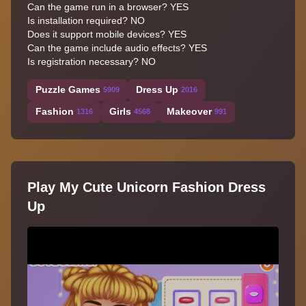
Can the game run in a browser? YES
Is installation required? NO
Does it support mobile devices? YES
Can the game include audio effects? YES
Is registration necessary? NO
Puzzle Games
Dress Up
5909
2016
Fashion
Girls
Makeover
1316
4568
991
Play My Cute Unicorn Fashion Dress
Up