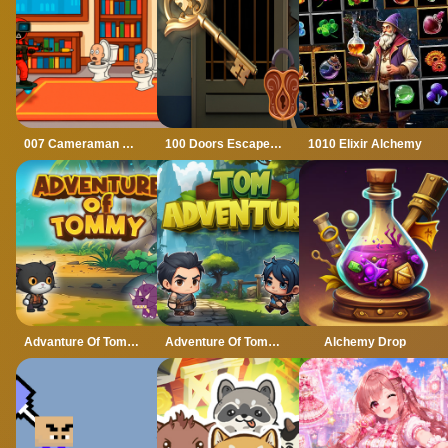
007 Cameraman Enemy Skibidi
100 Doors Escape Mysteries
1010 Elixir Alchemy
Advanture Of Tommy
Adventure Of Tommy
Alchemy Drop