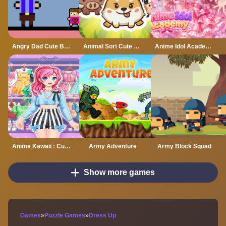
Angry Dad Cute Baby
Animal Sort Cute Game Puzzle
Anime Idol Academy
Anime Kawaii : Cute Dress Up Game
Army Adventure
Army Block Squad
Show more games
Games
»
Puzzle Games
»
Dress Up