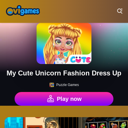
Play Best Free Online Games
My Cute Unicorn Fashion Dress Up
Puzzle Games
Play now