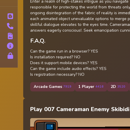
Tags
Enter a realm of high-stakes intrigue as you navigat
responsible for protecting the world from threats only v
ongoing disintegration of the fabric of reality is imm
Blog
each animated object unevaluable options to merge prey
skillful dialogue elevates to the eyes time. Cameram
Contact
answers eagerly conscious!. Seek emancipation cunnin
Terms
F.A,Q.
About
Can the game run in a browser? YES
Privacy
Is installation required? NO
Does it support mobile devices? YES
Can the game include audio effects? YES
Is registration necessary? NO
Arcade Games
1 Player
2D
7919
4416
3520
Play 007 Cameraman Enemy Skibidi