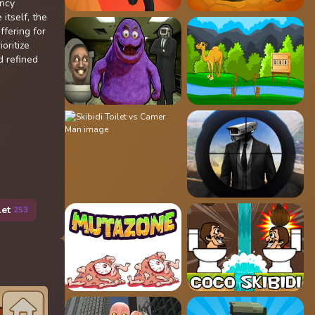
ency
 itself, the
ffering for
oritize
d refined
let
253