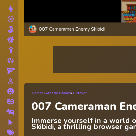
Dress Up
explore
Adventure
007 Cameraman Enemy Skibidi
Shooting
Zombie
Stickman
toys
Cars
Gun
person_outline
1 Player
Horror
Games
»
Arcade Games
»
1 Player
fire_truck
Truck
007 Cameraman Ene
Drifting
Immerse yourself in a world
Clicker
Skibidi, a thrilling browser g
More