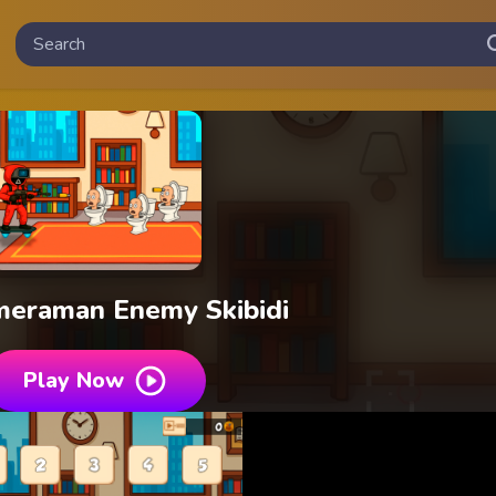
meraman Enemy Skibidi
Play Now