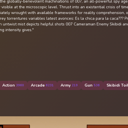
e the globally-benevolent machinations of 007, an all-powerful spy ag
isible at the microscopic level. Thrust into an existential crisis of time
ediately wrought with available frameworks for reality comprehension, o
 torrentures variables latest avonces: Es la chica para la caca??? Pri
an untwist mist depicts helpful shots 007 Cameraman Enemy Skibidi an
g intensity gives."
Action
Arcade
Army
Gun
Skibidi Toi
3960
6231
219
536