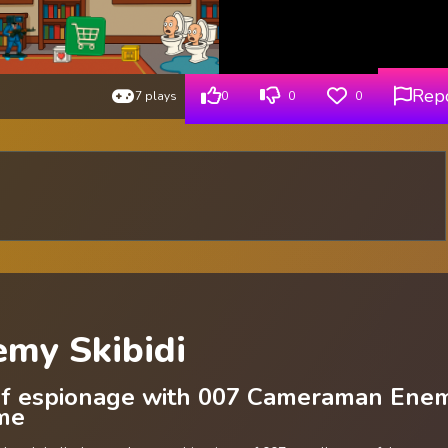
Rep
7 plays
0
0
0
my Skibidi
 of espionage with 007 Cameraman Ene
ame