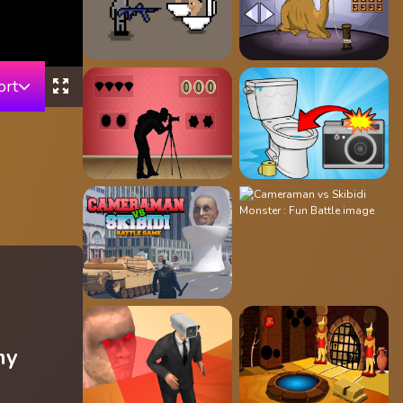
ort
my