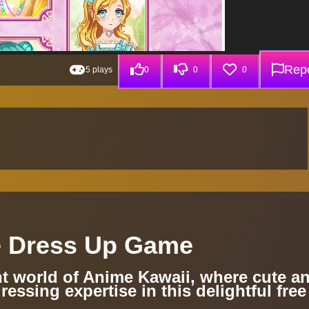
Repo
5 plays
0
0
0
e Dress Up Game
nt world of Anime Kawaii, where cute a
ressing expertise in this delightful free