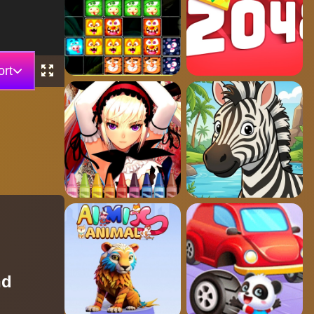
rt
nd