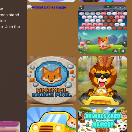
an
iends stand
ide.
e. Join the