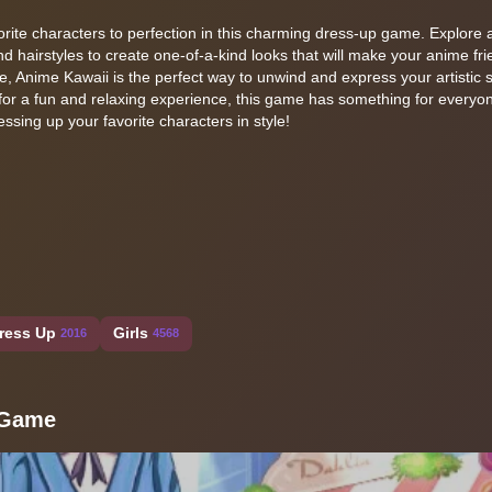
vorite characters to perfection in this charming dress-up game. Explore 
and hairstyles to create one-of-a-kind looks that will make your anime fr
re, Anime Kawaii is the perfect way to unwind and express your artistic s
for a fun and relaxing experience, this game has something for everyon
ssing up your favorite characters in style!
ress Up
Girls
2016
4568
 Game