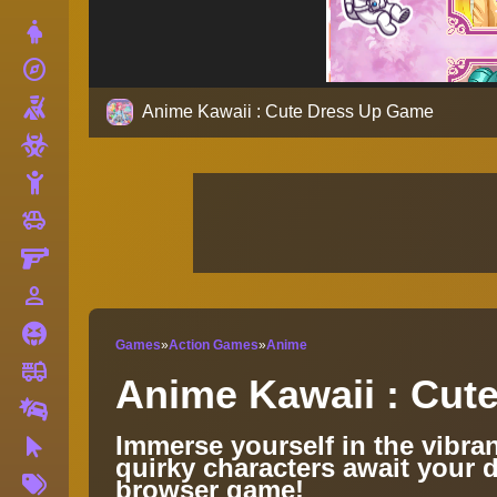
Dress Up
explore
Adventure
Shooting
Anime Kawaii : Cute Dress Up Game
Zombie
Stickman
toys
Cars
Gun
person_outline
1 Player
Horror
Games
»
Action Games
»
Anime
fire_truck
Truck
Anime Kawaii : Cut
Drifting
Immerse yourself in the vibra
Clicker
quirky characters await your d
More
browser game!
Tags