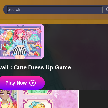
aii : Cute Dress Up Game
Play Now