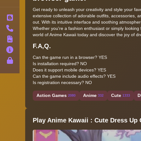
Get ready to unleash your creativity and style your fa
extensive collection of adorable outfits, accessories, 
Blog
out. With its intuitive interface and soothing atmosphe
Contact
Whether you're a fashion enthusiast or simply looking 
world of Anime Kawaii today and discover the joy of dre
Terms
F.A,Q.
About
Can the game run in a browser? YES
Privacy
Is installation required? NO
Does it support mobile devices? YES
Can the game include audio effects? YES
Is registration necessary? NO
Action Games
Anime
Cute
D
2080
332
1333
Play Anime Kawaii : Cute Dress Up