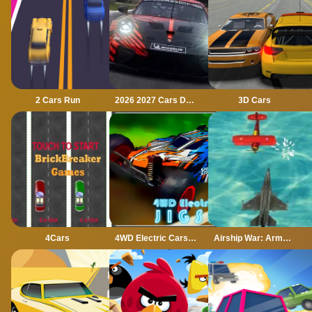
2 Cars Run
2026 2027 Cars Drag Puzzle
3D Cars
4Cars
4WD Electric Cars Jigsaw
Airship War: Armada