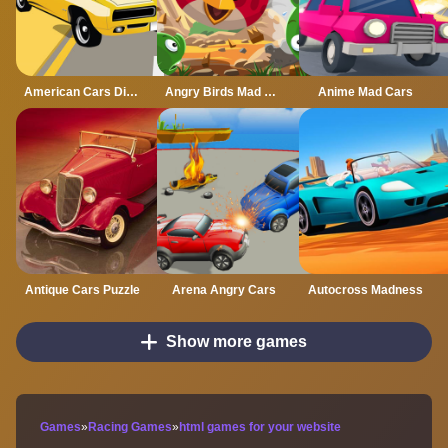
American Cars Differences
Angry Birds Mad Jumps
Anime Mad Cars
Antique Cars Puzzle
Arena Angry Cars
Autocross Madness
Show more games
Games
»
Racing Games
»
html games for your website