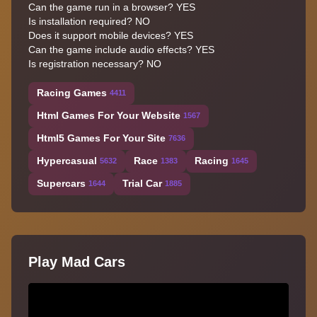
Can the game run in a browser? YES
Is installation required? NO
Does it support mobile devices? YES
Can the game include audio effects? YES
Is registration necessary? NO
Racing Games
4411
Html Games For Your Website
1567
Html5 Games For Your Site
7636
Hypercasual
Race
Racing
5632
1383
1645
Supercars
Trial Car
1644
1885
Play Mad Cars