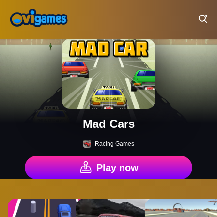
Play Best Free Online Games
Mad Cars
Racing Games
Play now