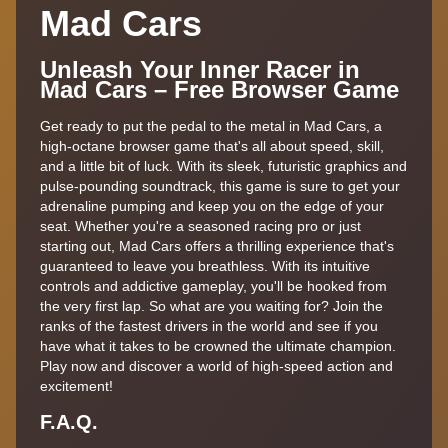
Mad Cars
Unleash Your Inner Racer in
Mad Cars – Free Browser Game
Get ready to put the pedal to the metal in Mad Cars, a
high-octane browser game that's all about speed, skill,
and a little bit of luck. With its sleek, futuristic graphics and
pulse-pounding soundtrack, this game is sure to get your
adrenaline pumping and keep you on the edge of your
seat. Whether you're a seasoned racing pro or just
starting out, Mad Cars offers a thrilling experience that's
guaranteed to leave you breathless. With its intuitive
controls and addictive gameplay, you'll be hooked from
the very first lap. So what are you waiting for? Join the
ranks of the fastest drivers in the world and see if you
have what it takes to be crowned the ultimate champion.
Play now and discover a world of high-speed action and
excitement!
F.A.Q.