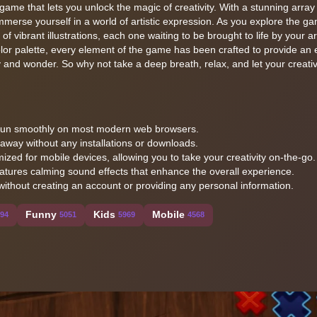
 game that lets you unlock the magic of creativity. With a stunning array
merse yourself in a world of artistic expression. As you explore the g
 vibrant illustrations, each one waiting to be brought to life by your art
olor palette, every element of the game has been crafted to provide an
y and wonder. So why not take a deep breath, relax, and let your creativ
o run smoothly on most modern web browsers.
t away without any installations or downloads.
ized for mobile devices, allowing you to take your creativity on-the-go.
atures calming sound effects that enhance the overall experience.
without creating an account or providing any personal information.
Funny
Kids
Mobile
194
5051
5969
4568