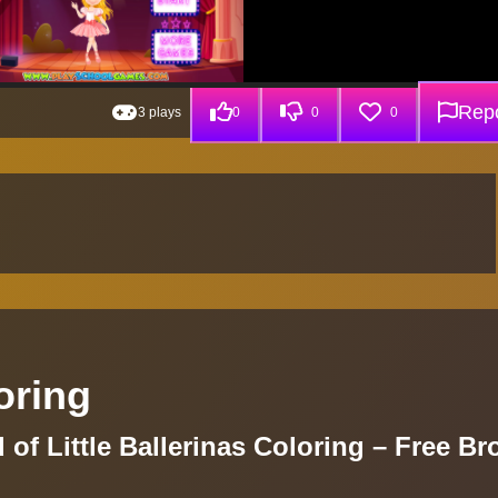
Repo
3 plays
0
0
0
loring
 of Little Ballerinas Coloring – Free B