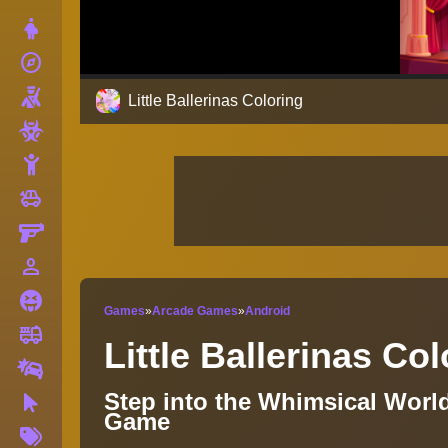
Dress Up
explore
Adventure
Shooting
Little Ballerinas Coloring
Zombie
Stickman
toys
Cars
Gun
person_outline
1 Player
Horror
Games
»
Arcade Games
»
Android
fire_truck
Truck
Little Ballerinas Co
Drifting
Step into the Whimsical World
Clicker
Game
More
Tags