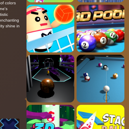
 of colors
ame's
istic
 enchanting
ity shine in