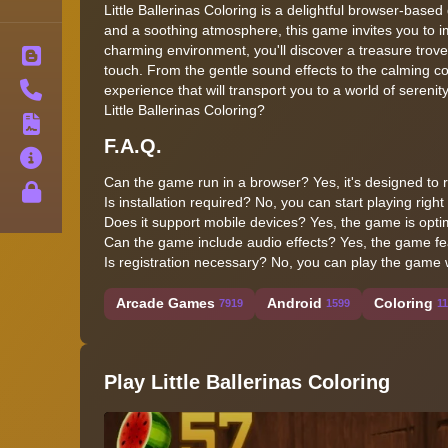
Little Ballerinas Coloring is a delightful browser-based
and a soothing atmosphere, this game invites you to im
charming environment, you'll discover a treasure trove of
Blog
touch. From the gentle sound effects to the calming c
Contact
experience that will transport you to a world of serenit
Little Ballerinas Coloring?
Terms
F.A.Q.
About
Can the game run in a browser? Yes, it's designed t
Privacy
Is installation required? No, you can start playing righ
Does it support mobile devices? Yes, the game is optim
Can the game include audio effects? Yes, the game fe
Is registration necessary? No, you can play the game 
Arcade Games
Android
Coloring
7919
1599
1
Play Little Ballerinas Coloring