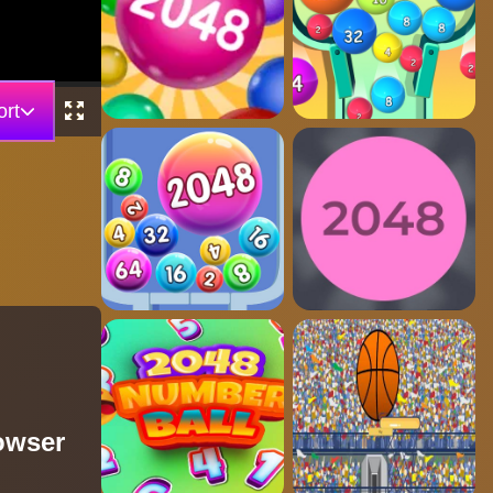
rt
rowser