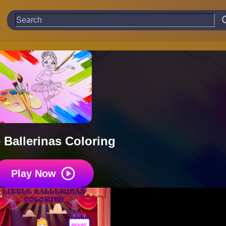
e Ballerinas Coloring
Play Now