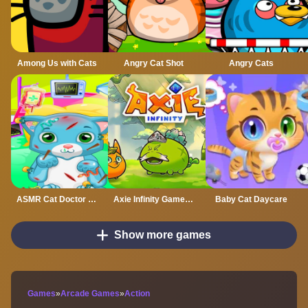
Among Us with Cats
Angry Cat Shot
Angry Cats
ASMR Cat Doctor Clinic
Axie Infinity Gamejam
Baby Cat Daycare
Show more games
Games
»
Arcade Games
»
Action