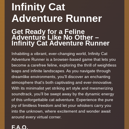
Infinity Cat
Adventure Runner
Get Ready for a Feline
Adventure Like No Other –
Infinity Cat Adventure Runner
Inhabiting a vibrant, ever-changing world, Infinity Cat
Adventure Runner is a browser-based game that lets you
become a carefree feline, exploring the thrill of weightless
leaps and infinite landscapes. As you navigate through
dreamlike environments, you'll discover an enchanting
atmosphere that's both captivating and ever-innovative.
With its minimalist yet striking art style and mesmerizing
soundtrack, you'll be swept away by the dynamic energy
of this unforgettable cat adventure. Experience the pure
joy of limitless freedom and let your whiskers carry you
into the unknown, where excitement and wonder await
around every virtual corner.
F.A,Q.