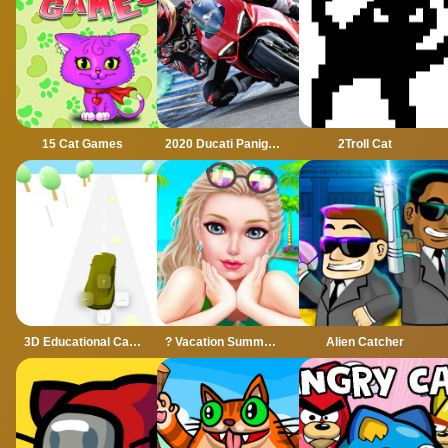
15 Cat Games
2020 Ducati Panigale Slide
2Troll Cat
3D Educational Car Adventure
? Vacation Summer Dress Up Game ?
Alien Catcher