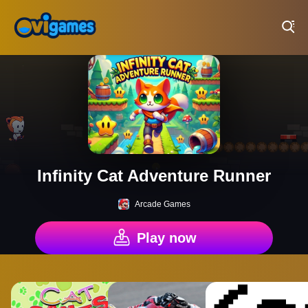
Play Best Free Online Games
Infinity Cat Adventure Runner
Arcade Games
Play now