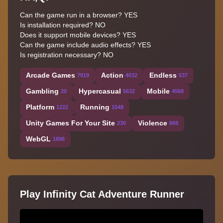
Can the game run in a browser? YES
Is installation required? NO
Does it support mobile devices? YES
Can the game include audio effects? YES
Is registration necessary? NO
Arcade Games
Action
Endless
7919
4032
537
Gambling
Hypercasual
Mobile
20
5632
4568
Platform
Running
1222
1548
Unity Games For Your Site
Violence
230
669
WebGL
1896
Play Infinity Cat Adventure Runner